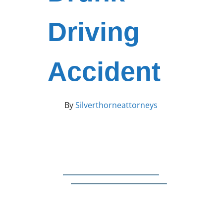
Driving
Accident
By
Silverthorneattorneys