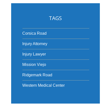
TAGS
Corsica Road
Injury Attorney
Injury Lawyer
Mission Viejo
Ridgemark Road
Western Medical Center