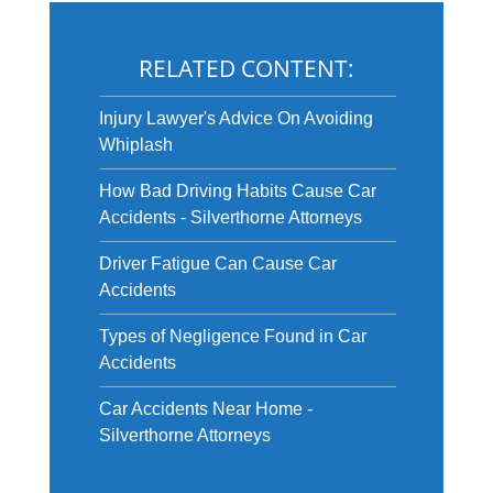
RELATED CONTENT:
Injury Lawyer's Advice On Avoiding
Whiplash
How Bad Driving Habits Cause Car
Accidents - Silverthorne Attorneys
Driver Fatigue Can Cause Car
Accidents
Types of Negligence Found in Car
Accidents
Car Accidents Near Home -
Silverthorne Attorneys