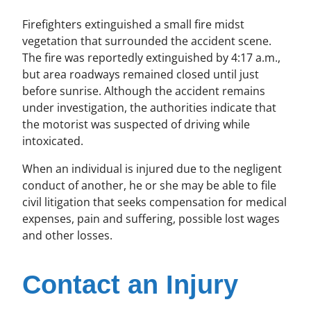
Firefighters extinguished a small fire midst
vegetation that surrounded the accident scene.
The fire was reportedly extinguished by 4:17 a.m.,
but area roadways remained closed until just
before sunrise. Although the accident remains
under investigation, the authorities indicate that
the motorist was suspected of driving while
intoxicated.
When an individual is injured due to the negligent
conduct of another, he or she may be able to file
civil litigation that seeks compensation for medical
expenses, pain and suffering, possible lost wages
and other losses.
Contact an Injury