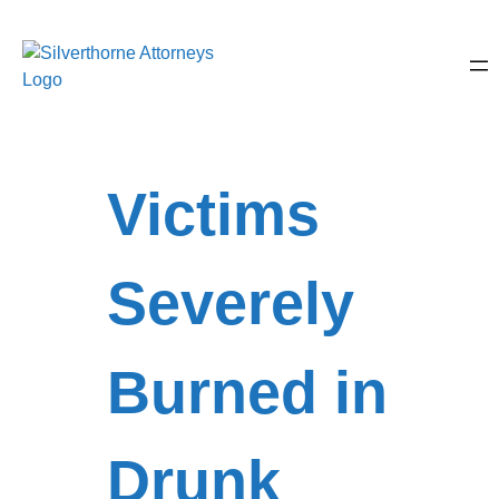
Victims
Severely
Burned in
Drunk