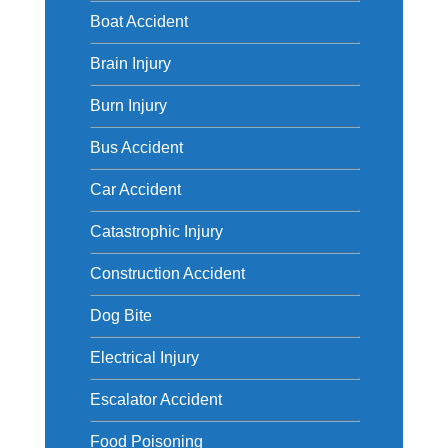
Boat Accident
Brain Injury
Burn Injury
Bus Accident
Car Accident
Catastrophic Injury
Construction Accident
Dog Bite
Electrical Injury
Escalator Accident
Food Poisoning