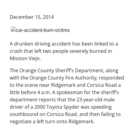
December 15, 2014
A drunken driving accident has been linked to a
crash that left two people severely burned in
Mission Viejo.
The Orange County Sheriff’s Department, along
with the Orange County Fire Authority, responded
to the scene near Ridgemark and Corsica Road a
little before 4 a.m. A spokesman for the sheriff’s
department reports that the 23-year-old male
driver of a 2000 Toyota Spyder was speeding
southbound on Corsica Road, and then failing to
negotiate a left turn onto Ridgemark.