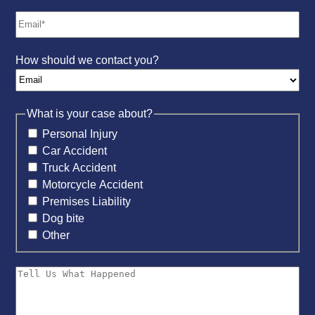
How should we contact you?
What is your case about?
Personal Injury
Car Accident
Truck Accident
Motorcycle Accident
Premises Liability
Dog bite
Other