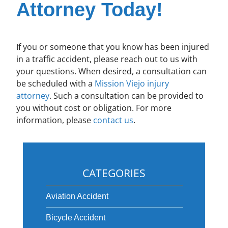
Attorney Today!
If you or someone that you know has been injured
in a traffic accident, please reach out to us with
your questions. When desired, a consultation can
be scheduled with a
Mission Viejo injury
attorney
. Such a consultation can be provided to
you without cost or obligation. For more
information, please
contact us
.
CATEGORIES
Aviation Accident
Bicycle Accident