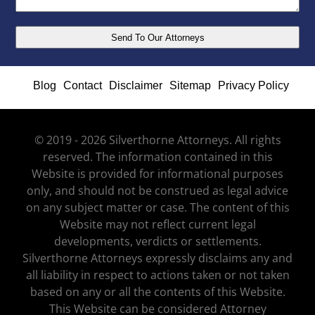
Blog
Contact
Disclaimer
Sitemap
Privacy Policy
© 2019 - 2026 Silverthorne Attorneys. All rights
reserved. The information contained in this
Website is provided for informational purposes
only, and should not be construed as legal advice
on any subject matter or case. The content of this
Website may not reflect current legal
developments, verdicts or settlements.
Silverthorne Attorneys expressly disclaims any and
all liability in respect to actions taken or not taken
based on any or all the contents of this Website.
This Website can be considered Attorney