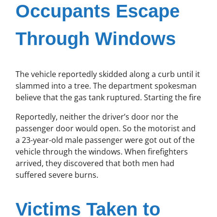
Occupants Escape
Through Windows
The vehicle reportedly skidded along a curb until it
slammed into a tree. The department spokesman
believe that the gas tank ruptured. Starting the fire
Reportedly, neither the driver’s door nor the
passenger door would open. So the motorist and
a 23-year-old male passenger were got out of the
vehicle through the windows. When firefighters
arrived, they discovered that both men had
suffered severe burns.
Victims Taken to