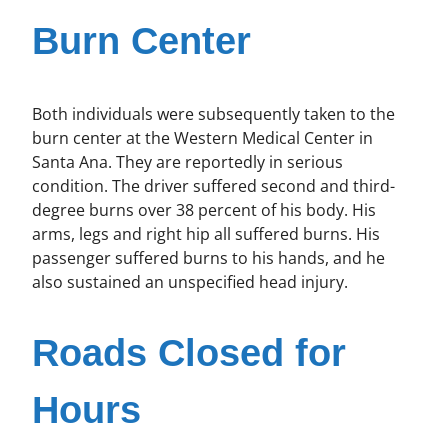
Burn Center
Both individuals were subsequently taken to the
burn center at the Western Medical Center in
Santa Ana. They are reportedly in serious
condition. The driver suffered second and third-
degree burns over 38 percent of his body. His
arms, legs and right hip all suffered burns. His
passenger suffered burns to his hands, and he
also sustained an unspecified head injury.
Roads Closed for
Hours