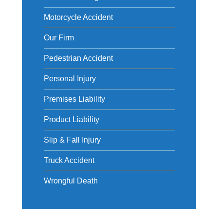
Motorcycle Accident
Our Firm
Pedestrian Accident
Personal Injury
Premises Liability
Product Liability
Slip & Fall Injury
Truck Accident
Wrongful Death