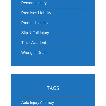
Personal Injury
Premises Liability
Product Liability
Slip & Fall Injury
Truck Accident
Wrongful Death
TAGS
Auto Injury Attorney