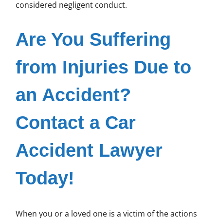
considered negligent conduct.
Are You Suffering
from Injuries Due to
an Accident?
Contact a Car
Accident Lawyer
Today!
When you or a loved one is a victim of the actions