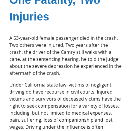
One Fatality, Two
Injuries
A 53-year-old female passenger died in the crash.
Two others were injured. Two years after the
crash, the driver of the Camry still walks with a
cane. at the sentencing hearing, he told the judge
about the severe depression he experienced in the
aftermath of the crash.
Under California state law, victims of negligent
driving do have recourse in civil courts. Injured
victims and survivors of deceased victims have the
right to seek compensation for a variety of losses.
Including, but not limited to medical expenses,
pain, suffering, loss of companionship and lost
wages. Driving under the influence is often