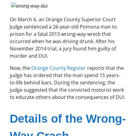
On March 6, an Orange County Superior Court
Judge sentenced a 26-year-old Pomona man to
prison for a fatal 2013 wrong-way wreck that
occurred when he was driving drunk. After his
November 2014 trial, a jury found him guilty of
murder and DUI.
Now, the
Orange County Register
reports that the
judge has ordered that the man spend 15 years-
to-life behind bars. During the sentencing, the
judge suggested that the convicted motorist work
to educate others about the consequences of DUI.
Details of the Wrong-