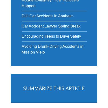
Accident Attorney: How Rollovers
Happen
DUI Car Accidents in Anaheim
Car Accident Lawyer Spring Break
Encouraging Teens to Drive Safely
Avoiding Drunk-Driving Accidents in
Mission Viejo
SUMMARIZE THIS ARTICLE