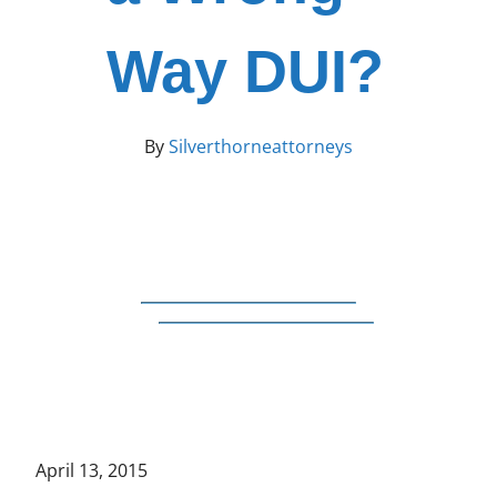
Way DUI?
By
Silverthorneattorneys
April 13, 2015