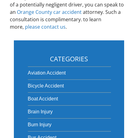
of a potentially negligent driver, you can speak to
an
Orange County car accident
attorney. Such a
consultation is complimentary. to learn
more,
please contact us
.
CATEGORIES
Aviation Accident
Bicycle Accident
Boat Accident
Brain Injury
Burn Injury
Bus Accident