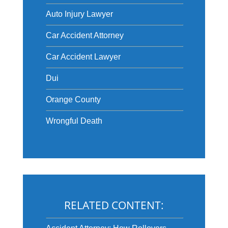
Auto Injury Lawyer
Car Accident Attorney
Car Accident Lawyer
Dui
Orange County
Wrongful Death
RELATED CONTENT: