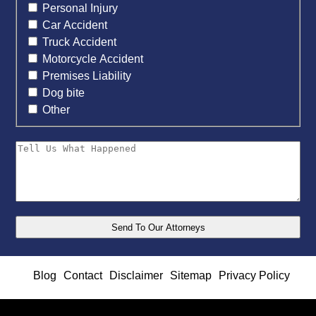
Personal Injury
Car Accident
Truck Accident
Motorcycle Accident
Premises Liability
Dog bite
Other
Blog
Contact
Disclaimer
Sitemap
Privacy Policy