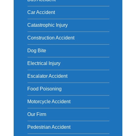
Car Accident
Catastrophic Injury
Construction Accident
Dog Bite
Electrical Injury
Escalator Accident
Food Poisoning
Motorcycle Accident
Our Firm
Pedestrian Accident