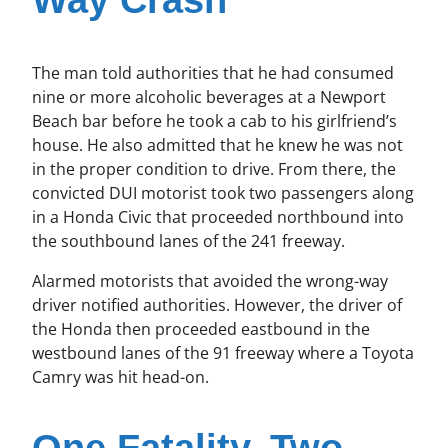
Way Crash
The man told authorities that he had consumed
nine or more alcoholic beverages at a Newport
Beach bar before he took a cab to his girlfriend’s
house. He also admitted that he knew he was not
in the proper condition to drive. From there, the
convicted DUI motorist took two passengers along
in a Honda Civic that proceeded northbound into
the southbound lanes of the 241 freeway.
Alarmed motorists that avoided the wrong-way
driver notified authorities. However, the driver of
the Honda then proceeded eastbound in the
westbound lanes of the 91 freeway where a Toyota
Camry was hit head-on.