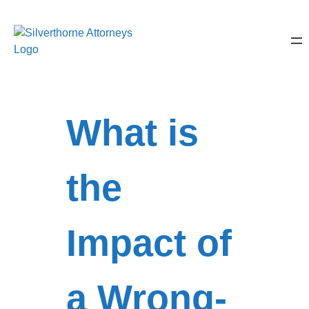
What is
the
Impact of
a Wrong-