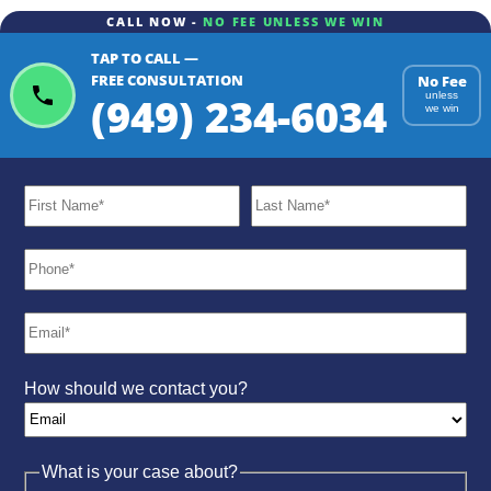
CALL NOW -
NO FEE UNLESS WE WIN
TAP TO CALL —
ChatGPT
Gemini
Perplexity
FREE CONSULTATION
No Fee
(949) 234-6034
unless
we win
How should we contact you?
What is your case about?