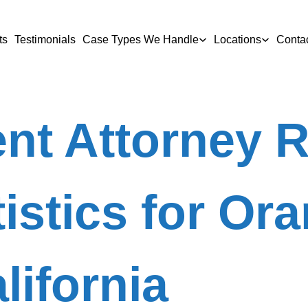
ts
Testimonials
Case Types We Handle
Locations
Conta
nt Attorney 
tistics for Or
lifornia