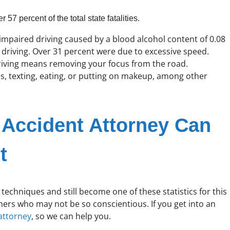
57 percent of the total state fatalities.
o impaired driving caused by a blood alcohol content of 0.08
d driving. Over 31 percent were due to excessive speed.
driving means removing your focus from the road.
ls, texting, eating, or putting on makeup, among other
Accident Attorney Can
t
echniques and still become one of these statistics for this
hers who may not be so conscientious. If you get into an
attorney
, so we can help you.