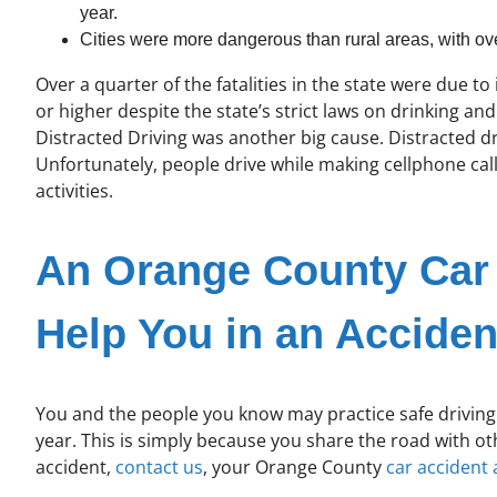
year.
Cities were more dangerous than rural areas, with over 
Over a quarter of the fatalities in the state were due t
or higher despite the state’s strict laws on drinking an
Distracted Driving was another big cause. Distracted 
Unfortunately, people drive while making cellphone cal
activities.
An Orange County Car 
Help You in an Acciden
You and the people you know may practice safe driving t
year. This is simply because you share the road with ot
accident,
contact us
, your Orange County
car accident 