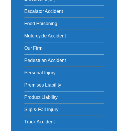
Escalator Accident
Food Poisoning
Motorcycle Accident
Our Firm
Pedestrian Accident
Personal Injury
Premises Liability
Product Liability
Slip & Fall Injury
Truck Accident