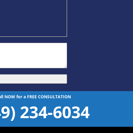
all NOW for a FREE CONSULTATION
49) 234-6034