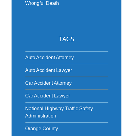
Wrongful Death
TAGS
Auto Accident Attorney
Auto Accident Lawyer
Car Accident Attorney
Car Accident Lawyer
National Highway Traffic Safety
Administration
Orange County