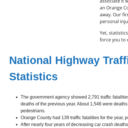
associate it 
an Orange Co
away. Our fi
personal inju
Yet, statisti
force you to
National Highway Traff
Statistics
The government agency showed 2,791 traffic fatalities 
deaths of the previous year. About 1,546 were deaths
pedestrians.
Orange County had 139 traffic fatalities for the year, pu
After nearly four years of decreasing car crash death