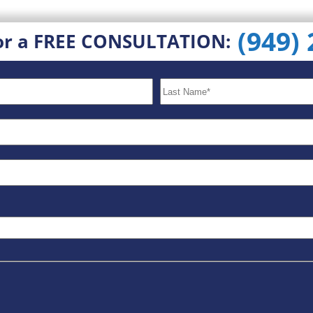
(949)
or a FREE CONSULTATION: