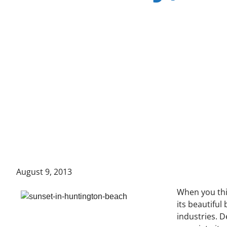
August 9, 2013
When you th
its beautiful
industries. 