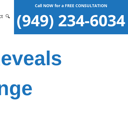
Call NOW for a FREE CONSULTATION
(949) 234-6034
ct
🔍
Reveals
ange