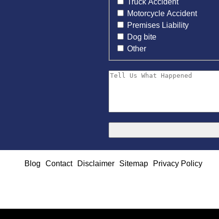
Truck Accident
Motorcycle Accident
Premises Liability
Dog bite
Other
Blog
Contact
Disclaimer
Sitemap
Privacy Policy