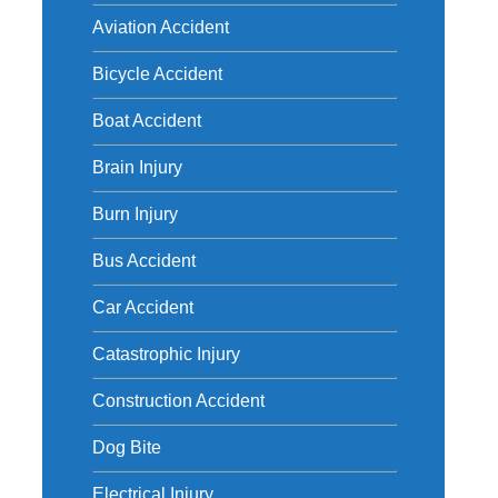
d
Aviation Accident
Bicycle Accident
Boat Accident
Brain Injury
Burn Injury
Bus Accident
Car Accident
Catastrophic Injury
Construction Accident
Dog Bite
Electrical Injury