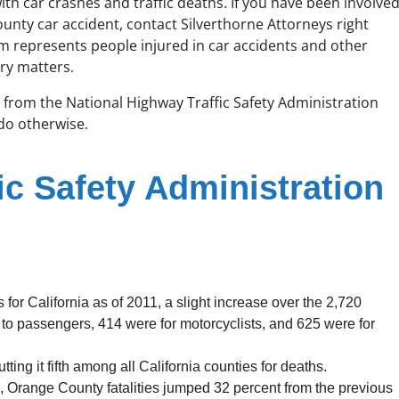
with car crashes and traffic deaths. If you have been involve
unty car accident, contact Silverthorne Attorneys right
rm represents people injured in car accidents and other
ry matters.
cs from the National Highway Traffic Safety Administration
 do otherwise.
ic Safety Administration
for California as of 2011, a slight increase over the 2,720
 to passengers, 414 were for motorcyclists, and 625 were for
tting it fifth among all California counties for deaths.
s, Orange County fatalities jumped 32 percent from the previous