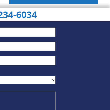
 234-6034
ChatGPT
Gemini
Perplexity