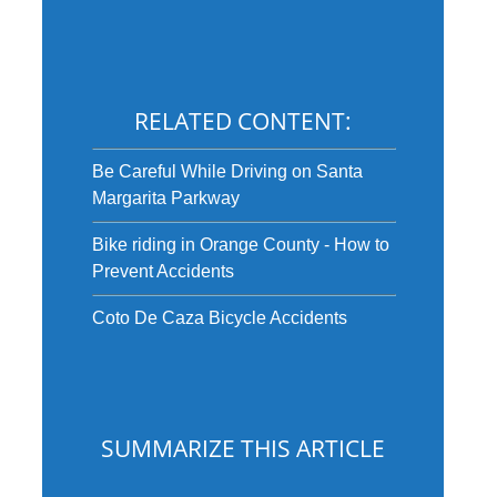
RELATED CONTENT:
Be Careful While Driving on Santa
Margarita Parkway
Bike riding in Orange County - How to
Prevent Accidents
Coto De Caza Bicycle Accidents
SUMMARIZE THIS ARTICLE