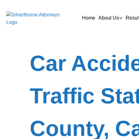
Home
About Us
Resul
Car Accide
Traffic Sta
County, Ca