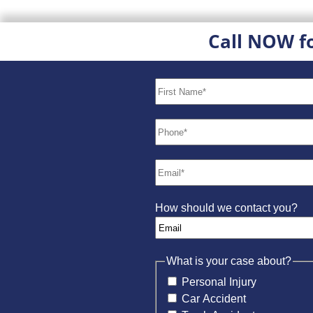
Call NOW f
How should we contact you?
What is your case about?
Personal Injury
Car Accident