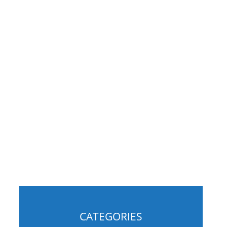
g
CATEGORIES