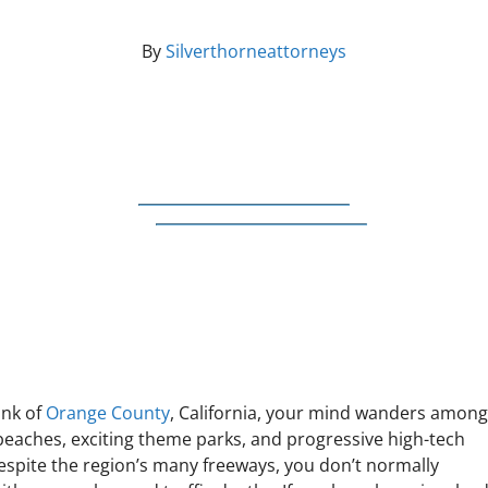
By
Silverthorneattorneys
ink of
Orange County
, California, your mind wanders amon
 beaches, exciting theme parks, and progressive high-tech
Despite the region’s many freeways, you don’t normally