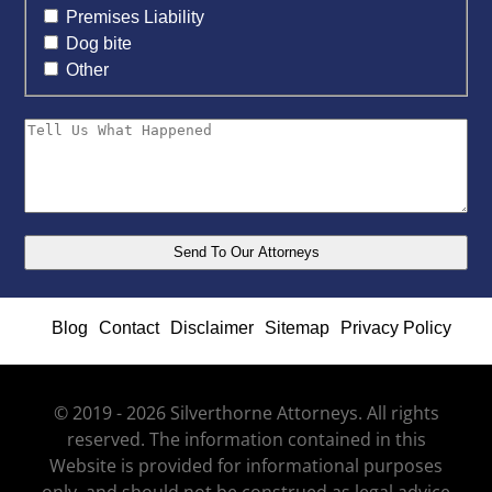
Premises Liability
Dog bite
Other
Blog
Contact
Disclaimer
Sitemap
Privacy Policy
© 2019 - 2026 Silverthorne Attorneys. All rights
reserved. The information contained in this
Website is provided for informational purposes
only, and should not be construed as legal advice