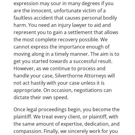
expression may sour in many degrees if you
are the innocent, unfortunate victim of a
faultless accident that causes personal bodily
harm. You need an injury lawyer to aid and
represent you to gain a settlement that allows
the most complete recovery possible. We
cannot express the importance enough of
moving along in a timely manner. The aim is to
get you started towards a successful result.
However, as we continue to process and
handle your case, Silverthorne Attorneys will
not act hastily with your case unless it is
appropriate. On occasion, negotiations can
dictate their own speed.
Once legal proceedings begin, you become the
plaintiff. We treat every client, or plaintiff, with
the same amount of expertise, dedication, and
compassion. Finally, we sincerely work for you