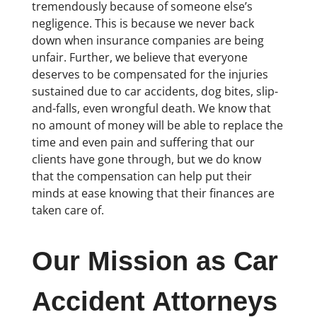
tremendously because of someone else’s
negligence. This is because we never back
down when insurance companies are being
unfair. Further, we believe that everyone
deserves to be compensated for the injuries
sustained due to car accidents, dog bites, slip-
and-falls, even wrongful death. We know that
no amount of money will be able to replace the
time and even pain and suffering that our
clients have gone through, but we do know
that the compensation can help put their
minds at ease knowing that their finances are
taken care of.
Our Mission as Car
Accident Attorneys