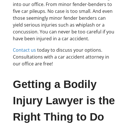
into our office. From minor fender-benders to
five car pileups. No case is too small. And even
those seemingly minor fender benders can
yield serious injuries such as whiplash or a
concussion. You can never be too careful if you
have been injured in a car accident.
Contact us
today to discuss your options.
Consultations with a car accident attorney in
our office are free!
Getting a Bodily
Injury Lawyer is the
Right Thing to Do