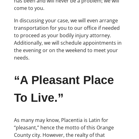
has been and will never be a problem; we will
come to you.
In discussing your case, we will even arrange
transportation for you to our office if needed
to proceed as your bodily injury attorney.
Additionally, we will schedule appointments in
the evening or on the weekend to meet your
needs.
“A Pleasant Place
To Live.”
As many may know, Placentia is Latin for
“pleasant,” hence the motto of this Orange
County city. However, the realty of that