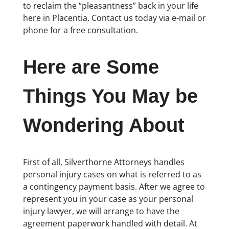
to reclaim the “pleasantness” back in your life
here in Placentia. Contact us today via e-mail or
phone for a free consultation.
Here are Some
Things You May be
Wondering About
First of all, Silverthorne Attorneys handles
personal injury cases on what is referred to as
a contingency payment basis. After we agree to
represent you in your case as your personal
injury lawyer, we will arrange to have the
agreement paperwork handled with detail. At