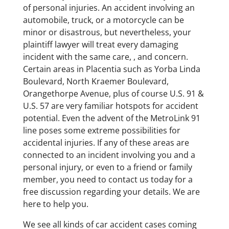
of personal injuries. An accident involving an
automobile, truck, or a motorcycle can be
minor or disastrous, but nevertheless, your
plaintiff lawyer will treat every damaging
incident with the same care, , and concern.
Certain areas in Placentia such as Yorba Linda
Boulevard, North Kraemer Boulevard,
Orangethorpe Avenue, plus of course U.S. 91 &
U.S. 57 are very familiar hotspots for accident
potential. Even the advent of the MetroLink 91
line poses some extreme possibilities for
accidental injuries. If any of these areas are
connected to an incident involving you and a
personal injury, or even to a friend or family
member, you need to contact us today for a
free discussion regarding your details. We are
here to help you.
We see all kinds of car accident cases coming