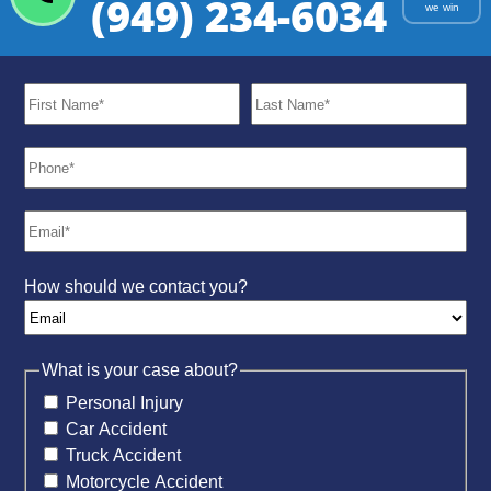
(949) 234-6034
we win
How should we contact you?
What is your case about?
Personal Injury
Car Accident
Truck Accident
Motorcycle Accident