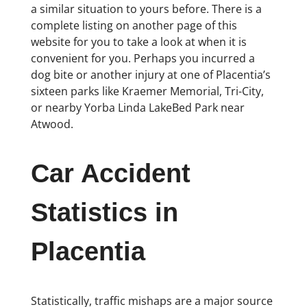
a similar situation to yours before. There is a
complete listing on another page of this
website for you to take a look at when it is
convenient for you. Perhaps you incurred a
dog bite or another injury at one of Placentia’s
sixteen parks like Kraemer Memorial, Tri-City,
or nearby Yorba Linda LakeBed Park near
Atwood.
Car Accident
Statistics in
Placentia
Statistically, traffic mishaps are a major source