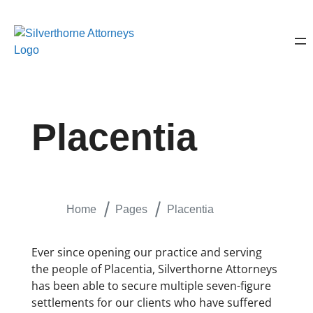
Placentia
Home
Pages
Placentia
Ever since opening our practice and serving
the people of Placentia, Silverthorne Attorneys
has been able to secure multiple seven-figure
settlements for our clients who have suffered