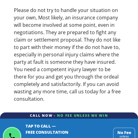
Please do not try to handle your situation on
your own, Most likely, an insurance company
will become involved at some point, even in
negotiations. They are prepared to fight any
claim or settlement proposal. They do not like
to part with their money if the do not have to,
especially in personal injury claims where the
party at fault is someone they have insured.
You need a competent injury lawyer to be
there for you and get you through the ordeal
completely and satisfactorily. If you can avoid
wasting any more time, call us today for a free
consultation.
CALL NOW -
NO FEE UNLESS WE WIN
TAP TO CALL —
FREE CONSULTATION
No Fee
unless