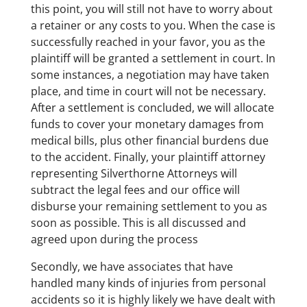
this point, you will still not have to worry about
a retainer or any costs to you. When the case is
successfully reached in your favor, you as the
plaintiff will be granted a settlement in court. In
some instances, a negotiation may have taken
place, and time in court will not be necessary.
After a settlement is concluded, we will allocate
funds to cover your monetary damages from
medical bills, plus other financial burdens due
to the accident. Finally, your plaintiff attorney
representing Silverthorne Attorneys will
subtract the legal fees and our office will
disburse your remaining settlement to you as
soon as possible. This is all discussed and
agreed upon during the process
Secondly, we have associates that have
handled many kinds of injuries from personal
accidents so it is highly likely we have dealt with