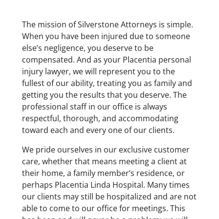
The mission of Silverstone Attorneys is simple.
When you have been injured due to someone
else’s negligence, you deserve to be
compensated. And as your Placentia personal
injury lawyer, we will represent you to the
fullest of our ability, treating you as family and
getting you the results that you deserve. The
professional staff in our office is always
respectful, thorough, and accommodating
toward each and every one of our clients.
We pride ourselves in our exclusive customer
care, whether that means meeting a client at
their home, a family member’s residence, or
perhaps Placentia Linda Hospital. Many times
our clients may still be hospitalized and are not
able to come to our office for meetings. This