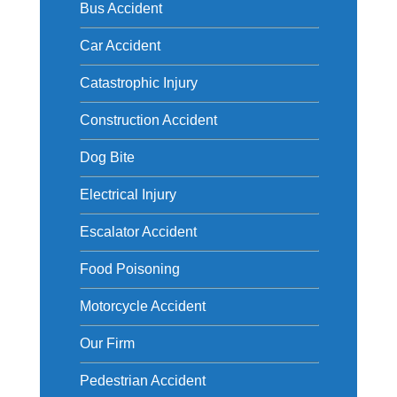
Bus Accident
Car Accident
Catastrophic Injury
Construction Accident
Dog Bite
Electrical Injury
Escalator Accident
Food Poisoning
Motorcycle Accident
Our Firm
Pedestrian Accident