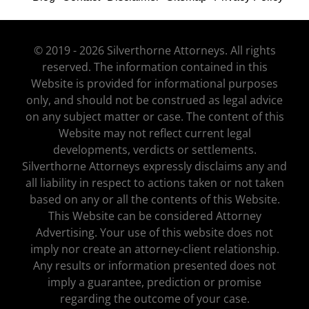
© 2019 - 2026 Silverthorne Attorneys. All rights
reserved. The information contained in this
Website is provided for informational purposes
only, and should not be construed as legal advice
on any subject matter or case. The content of this
Website may not reflect current legal
developments, verdicts or settlements.
Silverthorne Attorneys expressly disclaims any and
all liability in respect to actions taken or not taken
based on any or all the contents of this Website.
This Website can be considered Attorney
Advertising. Your use of this website does not
imply nor create an attorney-client relationship.
Any results or information presented does not
imply a guarantee, prediction or promise
regarding the outcome of your case.