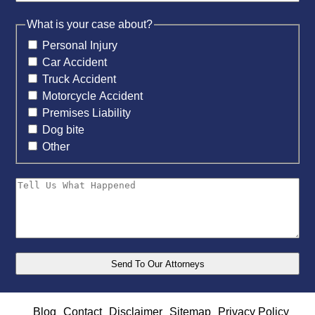
What is your case about?
Personal Injury
Car Accident
Truck Accident
Motorcycle Accident
Premises Liability
Dog bite
Other
Blog
Contact
Disclaimer
Sitemap
Privacy Policy