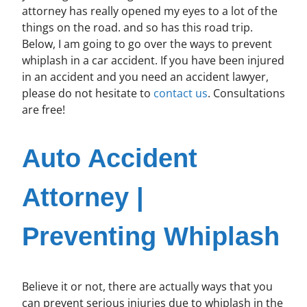
attorney has really opened my eyes to a lot of the
things on the road. and so has this road trip.
Below, I am going to go over the ways to prevent
whiplash in a car accident. If you have been injured
in an accident and you need an accident lawyer,
please do not hesitate to
contact us
. Consultations
are free!
Auto Accident
Attorney |
Preventing Whiplash
Believe it or not, there are actually ways that you
can prevent serious injuries due to whiplash in the