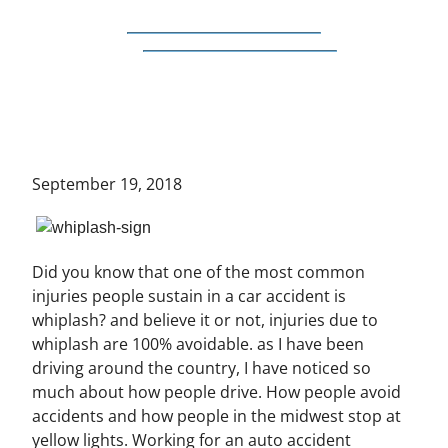
September 19, 2018
Did you know that one of the most common
injuries people sustain in a car accident is
whiplash? and believe it or not, injuries due to
whiplash are 100% avoidable. as I have been
driving around the country, I have noticed so
much about how people drive. How people avoid
accidents and how people in the midwest stop at
yellow lights. Working for an auto accident