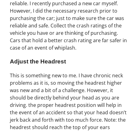
reliable. I recently purchased a new car myself.
However, I did the necessary research prior to
purchasing the car; just to make sure the car was
reliable and safe. Collect the crash ratings of the
vehicle you have or are thinking of purchasing.
Cars that hold a better crash rating are far safer in
case of an event of whiplash.
Adjust the Headrest
This is something new to me. I have chronic neck
problems as it is, so moving the headrest higher
was new and a bit of a challenge. However, it
should be directly behind your head as you are
driving. the proper headrest position will help in
the event of an accident so that your head doesn’t
jerk back and forth with too much force. Note: the
headrest should reach the top of your ears