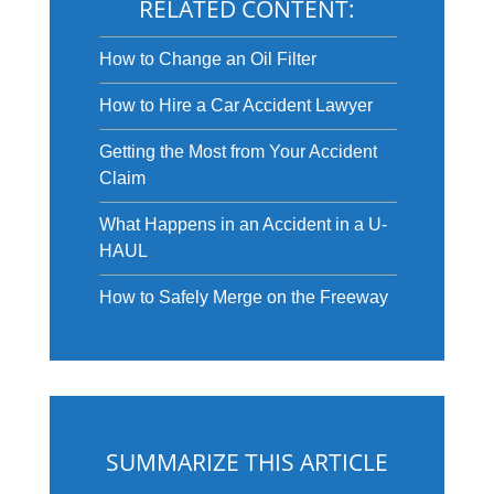
RELATED CONTENT:
How to Change an Oil Filter
How to Hire a Car Accident Lawyer
Getting the Most from Your Accident
Claim
What Happens in an Accident in a U-
HAUL
How to Safely Merge on the Freeway
SUMMARIZE THIS ARTICLE