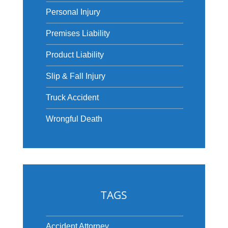
Personal Injury
Premises Liability
Product Liability
Slip & Fall Injury
Truck Accident
Wrongful Death
TAGS
Accident Attorney