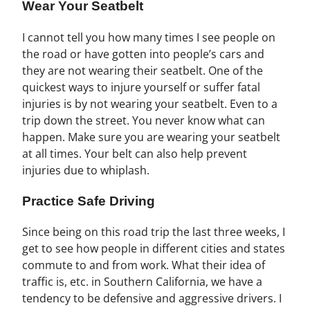
Wear Your Seatbelt
I cannot tell you how many times I see people on
the road or have gotten into people’s cars and
they are not wearing their seatbelt. One of the
quickest ways to injure yourself or suffer fatal
injuries is by not wearing your seatbelt. Even to a
trip down the street. You never know what can
happen. Make sure you are wearing your seatbelt
at all times. Your belt can also help prevent
injuries due to whiplash.
Practice Safe Driving
Since being on this road trip the last three weeks, I
get to see how people in different cities and states
commute to and from work. What their idea of
traffic is, etc. in Southern California, we have a
tendency to be defensive and aggressive drivers. I