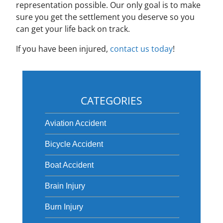
representation possible. Our only goal is to make
sure you get the settlement you deserve so you
can get your life back on track.
If you have been injured,
contact us today
!
CATEGORIES
Aviation Accident
Bicycle Accident
Boat Accident
Brain Injury
Burn Injury