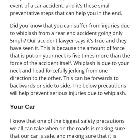
event of a car accident. and it’s these small
preventative steps that can help you in the end.
Did you know that you can suffer from injuries due
to whiplash from a rear end accident going only
5mph? Our accident lawyer says it’s true and they
have seen it. This is because the amount of force
that is put on your neck is five times more than the
force of the accident itself. Whiplash is due to your
neck and head forcefully jerking from one
direction to the other. This can be forwards to
backwards or side to side. The below precautions
will help prevent serious injuries due to whiplash.
Your Car
I know that one of the biggest safety precautions
we all can take when on the roads is making sure
that our car is safe. and making sure that it is