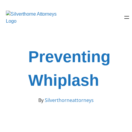
Preventing
Whiplash
By
Silverthorneattorneys