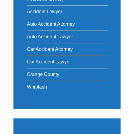
Accident Lawyer
Auto Accident Attorney
Auto Accident Lawyer
Car Accident Attorney
Car Accident Lawyer
Orange County
Whiplash