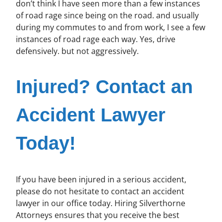
don’t think I have seen more than a few instances
of road rage since being on the road. and usually
during my commutes to and from work, I see a few
instances of road rage each way. Yes, drive
defensively. but not aggressively.
Injured? Contact an
Accident Lawyer
Today!
If you have been injured in a serious accident,
please do not hesitate to contact an accident
lawyer in our office today. Hiring Silverthorne
Attorneys ensures that you receive the best