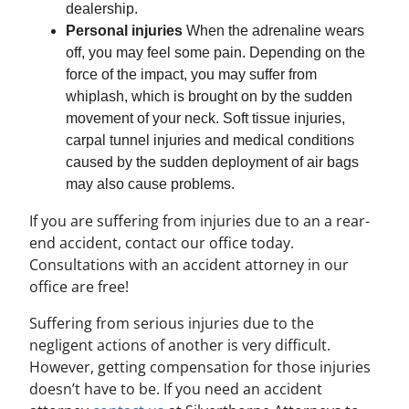
dealership.
Personal injuries
When the adrenaline wears
off, you may feel some pain. Depending on the
force of the impact, you may suffer from
whiplash, which is brought on by the sudden
movement of your neck. Soft tissue injuries,
carpal tunnel injuries and medical conditions
caused by the sudden deployment of air bags
may also cause problems.
If you are suffering from injuries due to an a rear-
end accident, contact our office today.
Consultations with an accident attorney in our
office are free!
Suffering from serious injuries due to the
negligent actions of another is very difficult.
However, getting compensation for those injuries
doesn’t have to be. If you need an accident