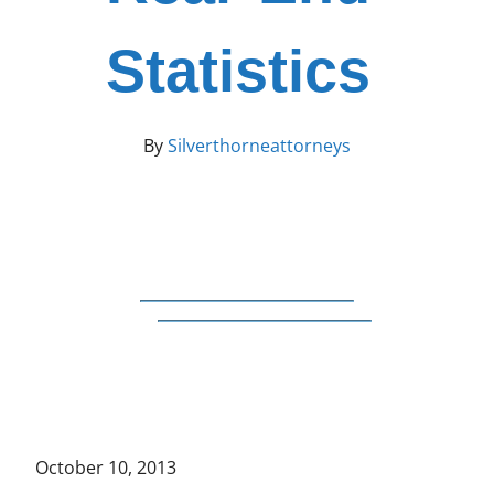
Statistics
By
Silverthorneattorneys
October 10, 2013