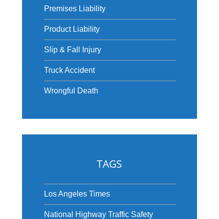
Premises Liability
Product Liability
Slip & Fall Injury
Truck Accident
Wrongful Death
TAGS
Los Angeles Times
National Highway Traffic Safety