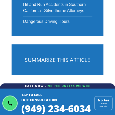
Hit and Run Accidents in Southern
California - Silverthorne Attorneys
Dangerous Driving Hours
SUMMARIZE THIS ARTICLE
CALL NOW -
NO FEE UNLESS WE WIN
TAP TO CALL —
ChatGPT
Gemini
Perplexity
FREE CONSULTATION
No Fee
(949) 234-6034
unless
we win