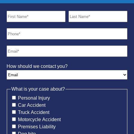
How should we contact you?
What is your case about?
Personal Injury
Car Accident
Truck Accident
Motorcycle Accident
Premises Liability
Dog bite