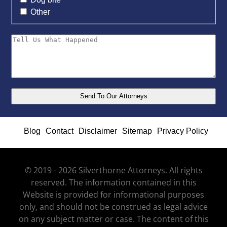
Other
Blog
Contact
Disclaimer
Sitemap
Privacy Policy
© 2019 - 2026 Silverthorne Attorneys. All rights
reserved. The information contained in this
Website is provided for informational purposes
only, and should not be construed as legal advice
on any subject matter or case. The content of this