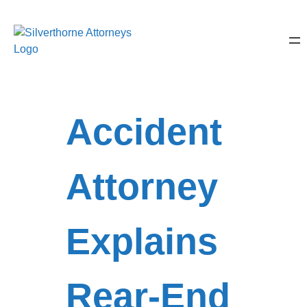
Accident
Attorney
Explains
Rear-End