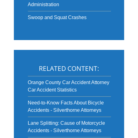
Administration
Swoop and Squat Crashes
RELATED CONTENT:
Orange County Car Accident Attorney
Car Accident Statistics
Need-to-Know Facts About Bicycle
Accidents - Silverthorne Attorneys
Lane Splitting: Cause of Motorcycle
Accidents - Silverthorne Attorneys