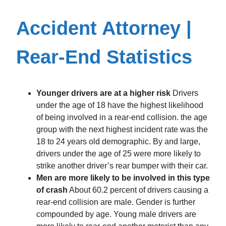
Accident Attorney |
Rear-End Statistics
Younger drivers are at a higher risk
Drivers
under the age of 18 have the highest likelihood
of being involved in a rear-end collision. the age
group with the next highest incident rate was the
18 to 24 years old demographic. By and large,
drivers under the age of 25 were more likely to
strike another driver’s rear bumper with their car.
Men are more likely to be involved in this type
of crash
About 60.2 percent of drivers causing a
rear-end collision are male. Gender is further
compounded by age. Young male drivers are