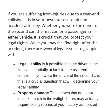
If you are suffering from injuries due to a rear-end
collision, it is in your best interest to hire an
accident attorney. Whether you were the driver of
the second car, the first car, or a passenger in
either vehicle. It is crucial that you protect your
legal rights. While you may feel fine right after the
accident, there are several legal issues to grapple
with.
Legal liability
Is it possible that the driver in the
first car is partially at fault for the rear-end
collision. If you were the driver of the second car,
this is a crucial question that will determine your
legal liability.
Property damage
The scratch that does not
look like much in the twilight hours may actually
require costly repairs at your factory-authorized