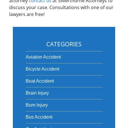
attorney
contact us
at Silverthorne Attorneys to
discuss your case. Consultations with one of our
lawyers are free!
CATEGORIES
Aviation Accident
Bicycle Accident
Boat Accident
Brain Injury
Burn Injury
Bus Accident