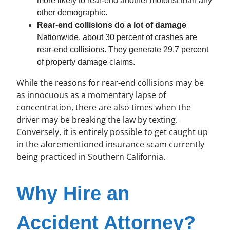
more likely to rear-end another motorist than any
other demographic.
Rear-end collisions do a lot of damage
Nationwide, about 30 percent of crashes are
rear-end collisions. They generate 29.7 percent
of property damage claims.
While the reasons for rear-end collisions may be
as innocuous as a momentary lapse of
concentration, there are also times when the
driver may be breaking the law by texting.
Conversely, it is entirely possible to get caught up
in the aforementioned insurance scam currently
being practiced in Southern California.
Why Hire an
Accident Attorney?