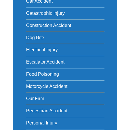
Car Accident
Catastrophic Injury
Construction Accident
Dog Bite
Electrical Injury
Escalator Accident
Food Poisoning
Motorcycle Accident
Our Firm
Pedestrian Accident
Personal Injury