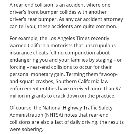
A rear-end collision is an accident where one
driver’s front bumper collides with another
driver’s rear bumper. As any car accident attorney
can tell you, these accidents are quite common.
For example, the Los Angeles Times recently
warned California motorists that unscrupulous
insurance cheats felt no compunction about
endangering you and your families by staging – or
forcing – rear-end collisions to occur for their
personal monetary gain. Terming them “swoop-
and-squat” crashes, Southern California law
enforcement entities have received more than $7
million in grants to crack down on the practice.
Of course, the National Highway Traffic Safety
Administration (NHTSA) notes that rear-end
collisions are also a fact of daily driving. the results
were sobering.