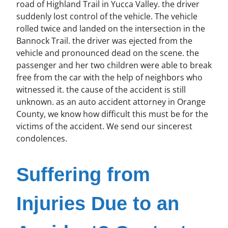
road of Highland Trail in Yucca Valley. the driver
suddenly lost control of the vehicle. The vehicle
rolled twice and landed on the intersection in the
Bannock Trail. the driver was ejected from the
vehicle and pronounced dead on the scene. the
passenger and her two children were able to break
free from the car with the help of neighbors who
witnessed it. the cause of the accident is still
unknown. as an auto accident attorney in Orange
County, we know how difficult this must be for the
victims of the accident. We send our sincerest
condolences.
Suffering from
Injuries Due to an