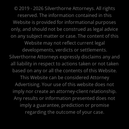
© 2019 - 2026 Silverthorne Attorneys. All rights
reserved. The information contained in this
Website is provided for informational purposes
only, and should not be construed as legal advice
on any subject matter or case. The content of this
Website may not reflect current legal
developments, verdicts or settlements.
Silverthorne Attorneys expressly disclaims any and
all liability in respect to actions taken or not taken
based on any or all the contents of this Website.
This Website can be considered Attorney
Advertising. Your use of this website does not
imply nor create an attorney-client relationship.
Any results or information presented does not
imply a guarantee, prediction or promise
regarding the outcome of your case.