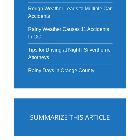
Rough Weather Leads to Multiple Car
Accidents
Rainy Weather Causes 11 Accidents
In OC
Tips for Driving at Night | Silverthorne
Attorneys
Rainy Days in Orange County
SUMMARIZE THIS ARTICLE