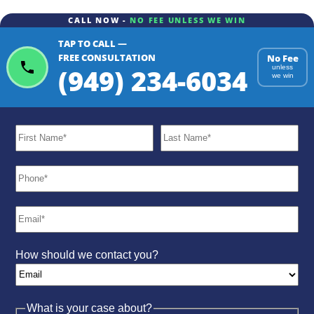
CALL NOW -
NO FEE UNLESS WE WIN
TAP TO CALL —
ChatGPT
Gemini
Perplexity
FREE CONSULTATION
No Fee
(949) 234-6034
unless
we win
How should we contact you?
What is your case about?