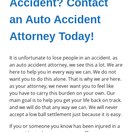
Accident? Contact
an Auto Accident
Attorney Today!
It is unfortunate to lose people in an accident. as
an auto accident attorney, we see this a lot. We are
here to help you in every way we can. We do not
want you to do this alone. That is why we are here.
as your attorney, we never want you to feel like
you have to carry this burden on your own. Our
main goal is to help you get your life back on track.
and we will do that any way we can. We will never
accept a low ball settlement just because it is easy.
If you or someone you know has been injured in a