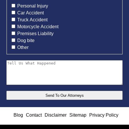
Personal Injury
Car Accident
Truck Accident
Motorcycle Accident
Premises Liability
Dog bite
Other
Blog
Contact
Disclaimer
Sitemap
Privacy Policy