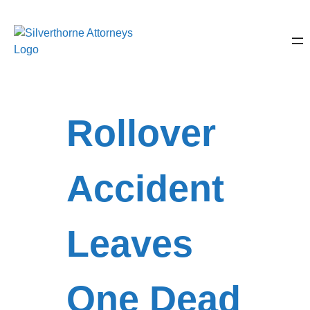
Rollover
Accident
Leaves
One Dead