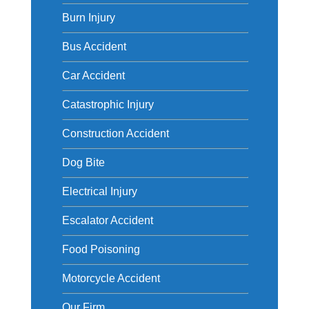
Burn Injury
Bus Accident
Car Accident
Catastrophic Injury
Construction Accident
Dog Bite
Electrical Injury
Escalator Accident
Food Poisoning
Motorcycle Accident
Our Firm