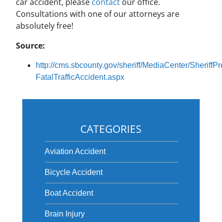
car accident, please
contact
our office.
Consultations with one of our attorneys are
absolutely free!
Source:
http://cms.sbcounty.gov/sheriff/MediaCenter/Sherif
FatalTrafficAccident.aspx
CATEGORIES
Aviation Accident
Bicycle Accident
Boat Accident
Brain Injury