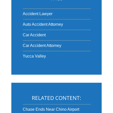
Accident Lawyer
Auto Accident Attorney
Car Accident
Car Accident Attorney
Yucca Valley
RELATED CONTENT:
Chase Ends Near Chino Airport