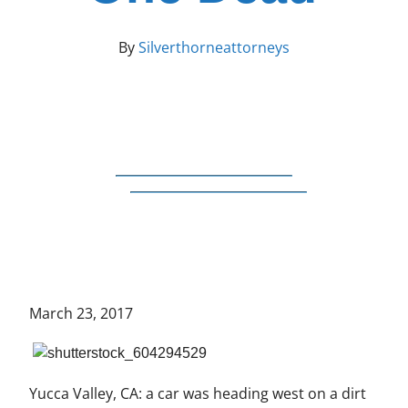
By
Silverthorneattorneys
March 23, 2017
Yucca Valley, CA: a car was heading west on a dirt