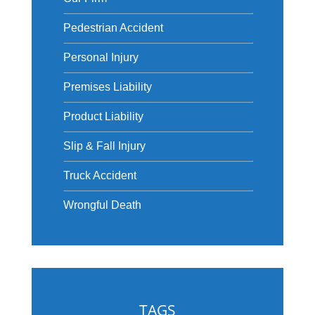
Pedestrian Accident
Personal Injury
Premises Liability
Product Liability
Slip & Fall Injury
Truck Accident
Wrongful Death
TAGS