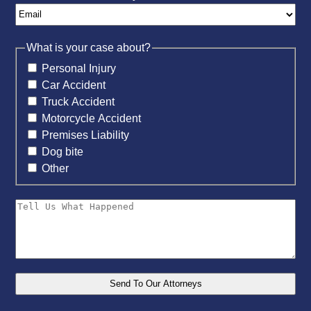
What is your case about?
Personal Injury
Car Accident
Truck Accident
Motorcycle Accident
Premises Liability
Dog bite
Other