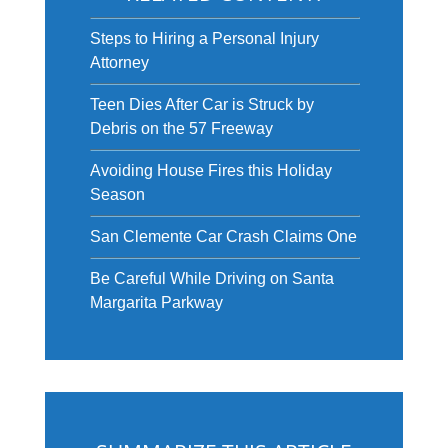
Steps to Hiring a Personal Injury
Attorney
Teen Dies After Car is Struck by
Debris on the 57 Freeway
Avoiding House Fires this Holiday
Season
San Clemente Car Crash Claims One
Be Careful While Driving on Santa
Margarita Parkway