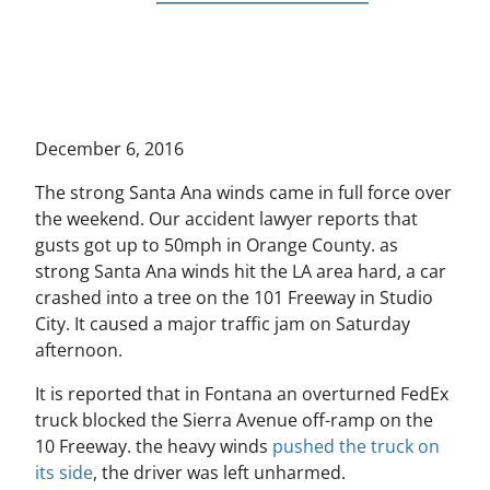
December 6, 2016
The strong Santa Ana winds came in full force over
the weekend. Our accident lawyer reports that
gusts got up to 50mph in Orange County. as
strong Santa Ana winds hit the LA area hard, a car
crashed into a tree on the 101 Freeway in Studio
City. It caused a major traffic jam on Saturday
afternoon.
It is reported that in Fontana an overturned FedEx
truck blocked the Sierra Avenue off-ramp on the
10 Freeway. the heavy winds
pushed the truck on
its side
, the driver was left unharmed.