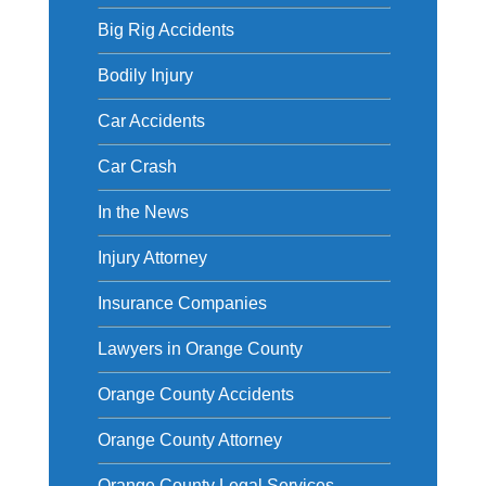
Big Rig Accidents
Bodily Injury
Car Accidents
Car Crash
In the News
Injury Attorney
Insurance Companies
Lawyers in Orange County
Orange County Accidents
Orange County Attorney
Orange County Legal Services