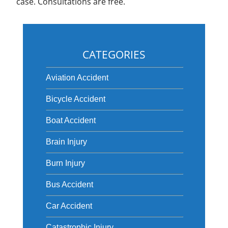
case. Consultations are free.
CATEGORIES
Aviation Accident
Bicycle Accident
Boat Accident
Brain Injury
Burn Injury
Bus Accident
Car Accident
Catastrophic Injury