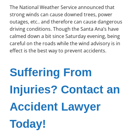
The National Weather Service announced that
strong winds can cause downed trees, power
outages, etc.. and therefore can cause dangerous
driving conditions. Though the Santa Ana’s have
calmed down a bit since Saturday evening, being
careful on the roads while the wind advisory is in
effect is the best way to prevent accidents.
Suffering From
Injuries? Contact an
Accident Lawyer
Today!