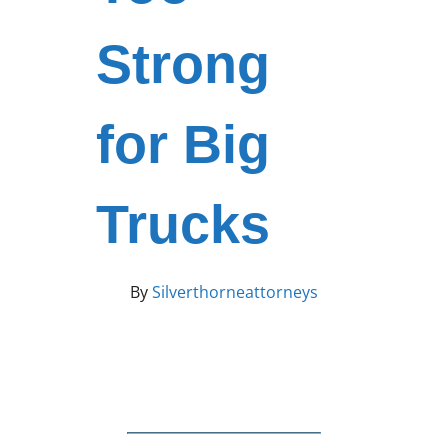
Strong
for Big
Trucks
By
Silverthorneattorneys