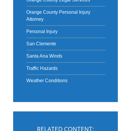
Orange County Personal Injury
Attorney
Personal Injury
San Clemente
Santa Ana Winds
Traffic Hazards
Weather Conditions
RELATED CONTENT: