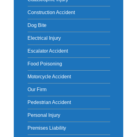
Construction Accident
Dog Bite
Electrical Injury
Escalator Accident
Food Poisoning
Motorcycle Accident
Our Firm
Pedestrian Accident
Personal Injury
Premises Liability