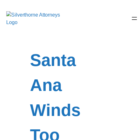
Santa
Ana
Winds
Too