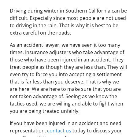
Driving during winter in Southern California can be
difficult. Especially since most people are not used
to driving in the rain. That is why it is best to be
extra careful on the roads.
As an accident lawyer, we have seen it too many
times. Insurance adjusters who take advantage of
those who have been injured in an accident. They
treat people as though they are less than. They will
even try to force you into accepting a settlement
that is far less than you deserve. That is why we
are here. We are here to make sure that you are
not taken advantage of. Seeing as we know the
tactics used, we are willing and able to fight when
you are being treated unfairly.
If you have been injured in an accident and need
representation,
contact us
today to discuss your