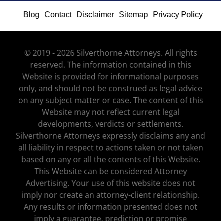
Blog
Contact
Disclaimer
Sitemap
Privacy Policy
© 2019 - 2026 Silverthorne Attorneys. All rights
reserved. The information contained in this
Website is provided for informational purposes
only, and should not be construed as legal advice
on any subject matter or case. The content of this
Website may not reflect current legal
developments, verdicts or settlements.
Silverthorne Attorneys expressly disclaims any and
all liability in respect to actions taken or not taken
based on any or all the contents of this Website.
This Website can be considered Attorney
Advertising. Your use of this website does not
imply nor create an attorney-client relationship.
Any results or information presented does not
imply a guarantee, prediction or promise