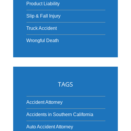
Product Liability
Slip & Fall Injury
Truck Accident
Wrongful Death
TAGS
Accident Attorney
Accidents in Southern California
Auto Accident Attorney