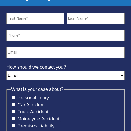
How should we contact you?
What is your case about?
Personal Injury
Car Accident
Truck Accident
Motorcycle Accident
Premises Liability