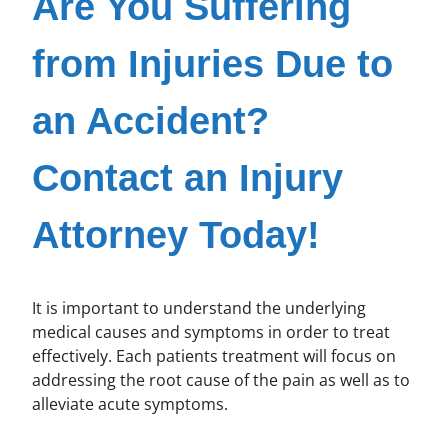
Are You Suffering
from Injuries Due to
an Accident?
Contact an Injury
Attorney Today!
It is important to understand the underlying
medical causes and symptoms in order to treat
effectively. Each patients treatment will focus on
addressing the root cause of the pain as well as to
alleviate acute symptoms.