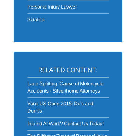
Personal Injury Lawyer
Sciatica
RELATED CONTENT:
Lane Splitting: Cause of Motorcycle
Accidents - Silverthorne Attorneys
Vans US Open 2015: Do's and
Don't's
Injured At Work? Contact Us Today!