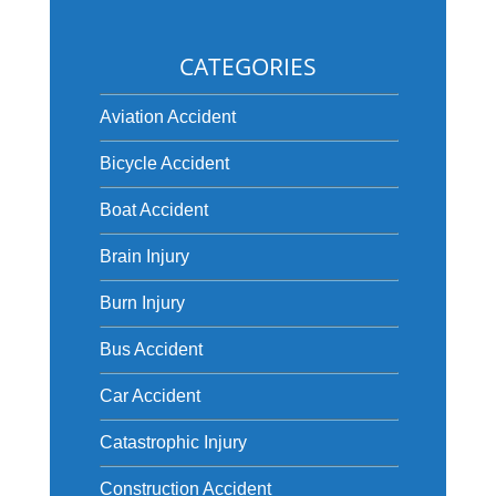
CATEGORIES
Aviation Accident
Bicycle Accident
Boat Accident
Brain Injury
Burn Injury
Bus Accident
Car Accident
Catastrophic Injury
Construction Accident