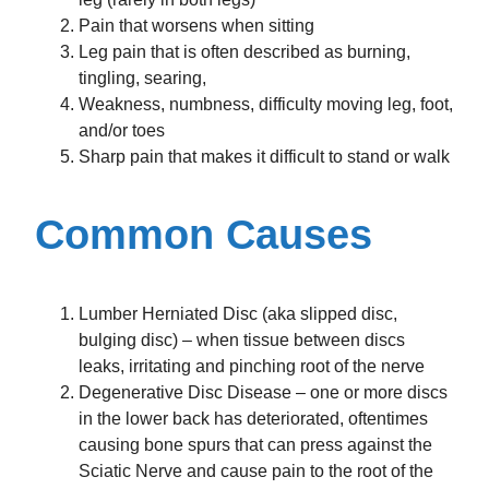
Pain that worsens when sitting
Leg pain that is often described as burning,
tingling, searing,
Weakness, numbness, difficulty moving leg, foot,
and/or toes
Sharp pain that makes it difficult to stand or walk
Common Causes
Lumber Herniated Disc (aka slipped disc,
bulging disc) – when tissue between discs
leaks, irritating and pinching root of the nerve
Degenerative Disc Disease – one or more discs
in the lower back has deteriorated, oftentimes
causing bone spurs that can press against the
Sciatic Nerve and cause pain to the root of the