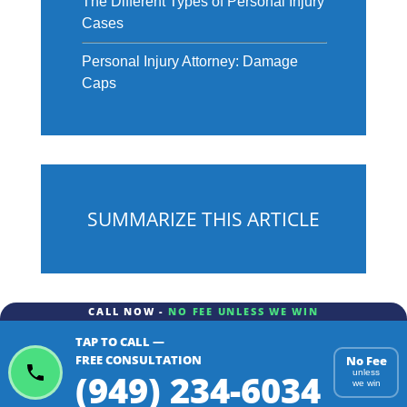
The Different Types of Personal Injury
Cases
Personal Injury Attorney: Damage
Caps
SUMMARIZE THIS ARTICLE
CALL NOW -
NO FEE UNLESS WE WIN
TAP TO CALL —
ChatGPT
Gemini
Perplexity
FREE CONSULTATION
No Fee
(949) 234-6034
unless
we win