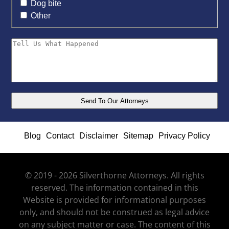
Dog bite
Other
Blog
Contact
Disclaimer
Sitemap
Privacy Policy
© 2019 - 2026 Silverthorne Attorneys. All rights
reserved. The information contained in this
Website is provided for informational purposes
only, and should not be construed as legal advice
on any subject matter or case. The content of this