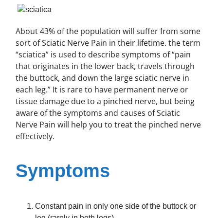
About 43% of the population will suffer from some
sort of Sciatic Nerve Pain in their lifetime. the term
“sciatica” is used to describe symptoms of “pain
that originates in the lower back, travels through
the buttock, and down the large sciatic nerve in
each leg.” It is rare to have permanent nerve or
tissue damage due to a pinched nerve, but being
aware of the symptoms and causes of Sciatic
Nerve Pain will help you to treat the pinched nerve
effectively.
Symptoms
Constant pain in only one side of the buttock or
leg (rarely in both legs)