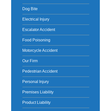
Dog Bite
Electrical Injury
Escalator Accident
Food Poisoning
Motorcycle Accident
Our Firm
Pedestrian Accident
Personal Injury
Premises Liability
Product Liability