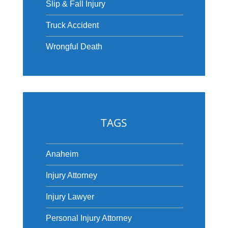
Slip & Fall Injury
Truck Accident
Wrongful Death
TAGS
Anaheim
Injury Attorney
Injury Lawyer
Personal Injury Attorney