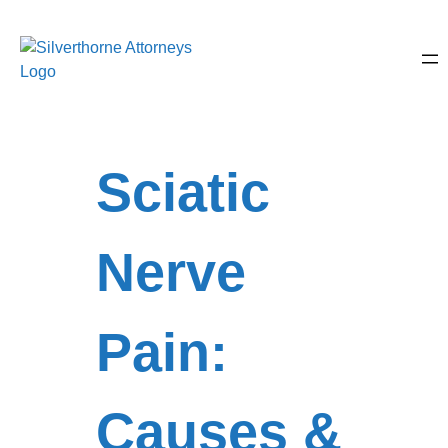
Sciatic
Nerve
Pain:
Causes &