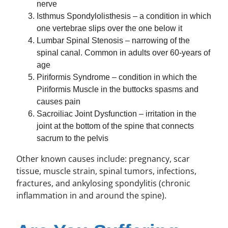
nerve
Isthmus Spondylolisthesis – a condition in which
one vertebrae slips over the one below it
Lumbar Spinal Stenosis – narrowing of the
spinal canal. Common in adults over 60-years of
age
Piriformis Syndrome – condition in which the
Piriformis Muscle in the buttocks spasms and
causes pain
Sacroiliac Joint Dysfunction – irritation in the
joint at the bottom of the spine that connects
sacrum to the pelvis
Other known causes include: pregnancy, scar
tissue, muscle strain, spinal tumors, infections,
fractures, and ankylosing spondylitis (chronic
inflammation in and around the spine).