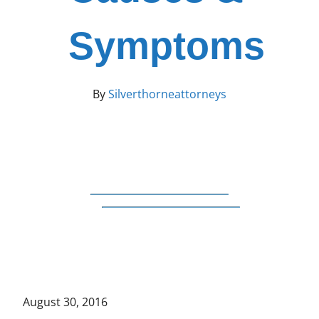
Symptoms
By
Silverthorneattorneys
August 30, 2016