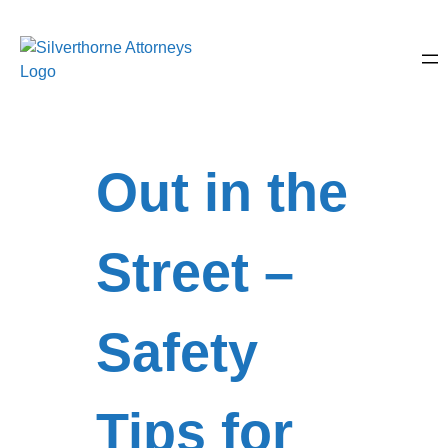
Out in the
Street –
Safety
Tips for