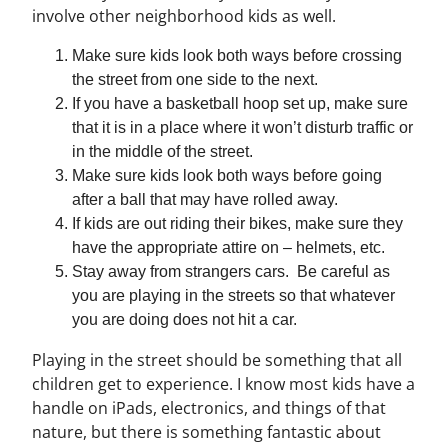
involve other neighborhood kids as well.
Make sure kids look both ways before crossing
the street from one side to the next.
If you have a basketball hoop set up, make sure
that it is in a place where it won’t disturb traffic or
in the middle of the street.
Make sure kids look both ways before going
after a ball that may have rolled away.
If kids are out riding their bikes, make sure they
have the appropriate attire on – helmets, etc.
Stay away from strangers cars. Be careful as
you are playing in the streets so that whatever
you are doing does not hit a car.
Playing in the street should be something that all
children get to experience. I know most kids have a
handle on iPads, electronics, and things of that
nature, but there is something fantastic about