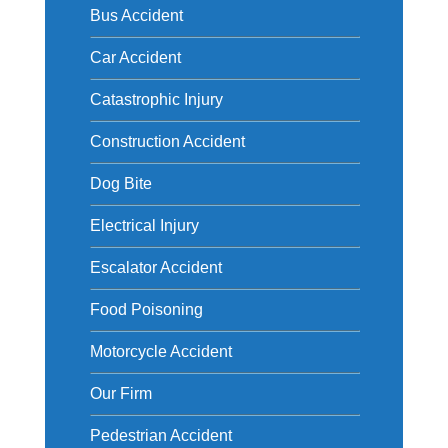
Bus Accident
Car Accident
Catastrophic Injury
Construction Accident
Dog Bite
Electrical Injury
Escalator Accident
Food Poisoning
Motorcycle Accident
Our Firm
Pedestrian Accident