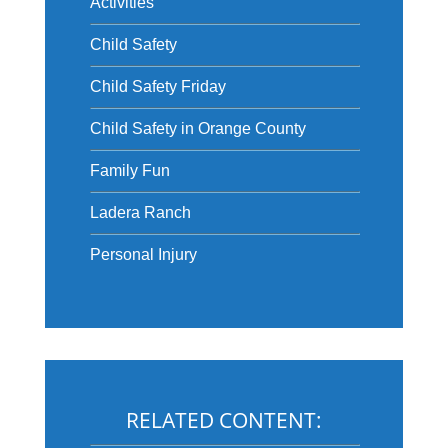
Activities
Child Safety
Child Safety Friday
Child Safety in Orange County
Family Fun
Ladera Ranch
Personal Injury
RELATED CONTENT: