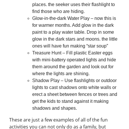
places. the seeker uses their flashlight to
find those who are hiding.
Glow-in-the-dark Water Play – now this is
for warmer months. Add glow in the dark
paint to a play water table. Drop in some
glow in the dark stars and moons. the little
ones will have fun making “star soup”
Treasure Hunt – Fill plastic Easter eggs
with mini-battery operated lights and hide
them around the garden and look out for
where the lights are shining.
Shadow Play – Use flashlights or outdoor
lights to cast shadows onto white walls or
erect a sheet between fences or trees and
get the kids to stand against it making
shadows and shapes.
These are just a few examples of all of the fun
activities you can not only do as a family, but