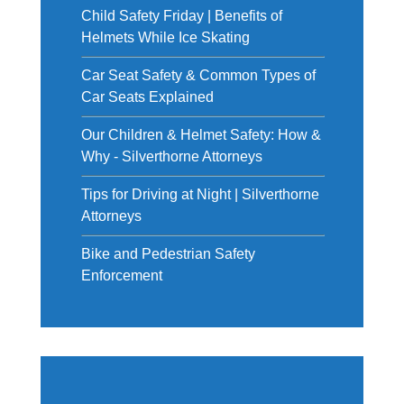
Child Safety Friday | Benefits of
Helmets While Ice Skating
Car Seat Safety & Common Types of
Car Seats Explained
Our Children & Helmet Safety: How &
Why - Silverthorne Attorneys
Tips for Driving at Night | Silverthorne
Attorneys
Bike and Pedestrian Safety
Enforcement