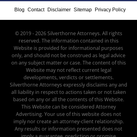
Blog
Contact
Disclaimer
Sitemap
Privacy Policy
© 2019 - 2026 Silverthorne Attorneys. All rights
reserved. The information contained in this
Website is provided for informational purposes
only, and should not be construed as legal advice
on any subject matter or case. The content of this
Website may not reflect current legal
developments, verdicts or settlements.
Silverthorne Attorneys expressly disclaims any and
all liability in respect to actions taken or not taken
based on any or all the contents of this Website.
This Website can be considered Attorney
Advertising. Your use of this website does not
imply nor create an attorney-client relationship.
Any results or information presented does not
imply a guarantee, prediction or promise