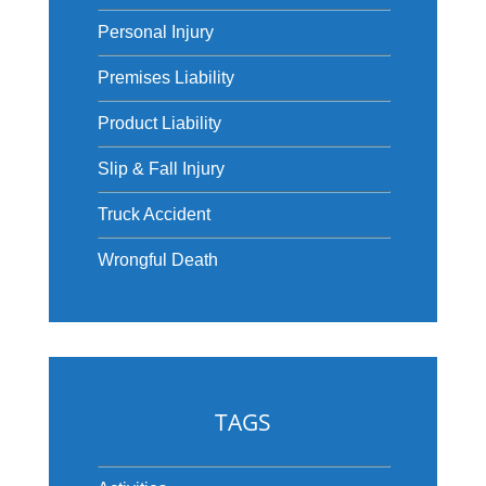
Personal Injury
Premises Liability
Product Liability
Slip & Fall Injury
Truck Accident
Wrongful Death
TAGS