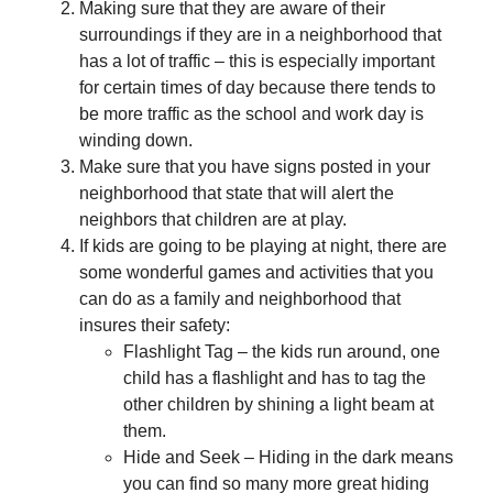
Making sure that they are aware of their
surroundings if they are in a neighborhood that
has a lot of traffic – this is especially important
for certain times of day because there tends to
be more traffic as the school and work day is
winding down.
Make sure that you have signs posted in your
neighborhood that state that will alert the
neighbors that children are at play.
If kids are going to be playing at night, there are
some wonderful games and activities that you
can do as a family and neighborhood that
insures their safety:
Flashlight Tag – the kids run around, one
child has a flashlight and has to tag the
other children by shining a light beam at
them.
Hide and Seek – Hiding in the dark means
you can find so many more great hiding