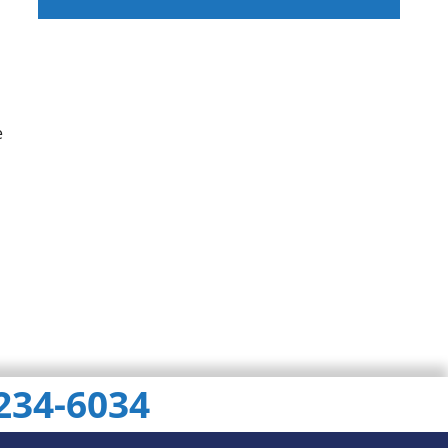
ChatGPT
Gemini
Perplexity
e
 234-6034