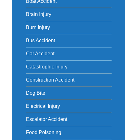
Boat Accident
Brain Injury
Burn Injury
Bus Accident
Car Accident
Catastrophic Injury
Construction Accident
Dog Bite
Electrical Injury
Escalator Accident
Food Poisoning