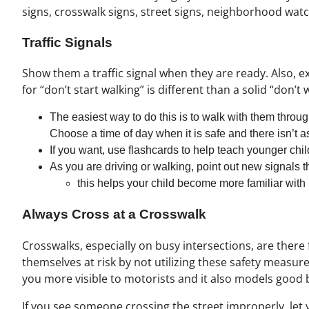
signs, crosswalk signs, street signs, neighborhood watch
Traffic Signals
Show them a traffic signal when they are ready. Also, ex
for “don’t start walking” is different than a solid “don’t 
The easiest way to do this is to walk with them through
Choose a time of day when it is safe and there isn’t as
If you want, use flashcards to help teach younger chi
As you are driving or walking, point out new signals 
this helps your child become more familiar with
Always Cross at a Crosswalk
Crosswalks, especially on busy intersections, are ther
themselves at risk by not utilizing these safety measur
you more visible to motorists and it also models good 
If you see someone crossing the street improperly, let 