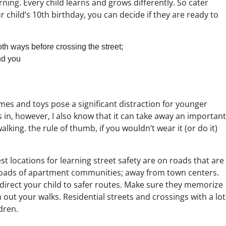
rning. Every child learns and grows differently. So cater
r child’s 10th birthday, you can decide if they are ready to
th ways before crossing the street;
nd you
mes and toys pose a significant distraction for younger
 in, however, I also know that it can take away an important
alking. the rule of thumb, if you wouldn’t wear it (or do it)
t locations for learning street safety are on roads that are
e roads of apartment communities; away from town centers.
 direct your child to safer routes. Make sure they memorize
n out your walks. Residential streets and crossings with a lot
dren.