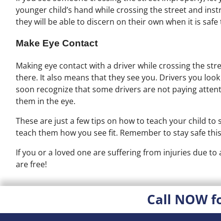
younger child’s hand while crossing the street and inst
they will be able to discern on their own when it is safe
Make Eye Contact
Making eye contact with a driver while crossing the stre
there. It also means that they see you. Drivers you look 
soon recognize that some drivers are not paying atten
them in the eye.
These are just a few tips on how to teach your child to sa
teach them how you see fit. Remember to stay safe thi
If you or a loved one are suffering from injuries due to
are free!
Call NOW f