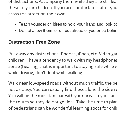
of distractions. Accompany them while they are still lea
these to your children. If you are comfortable, after you
cross the street on their own.
Teach younger children to hold your hand and look bo
Do not allow them to run out ahead of you or be behi
Distraction Free Zone
Put away any distractions. Phones, iPods, etc. Video ga
children. I have a tendency to walk with my headphones
sense (hearing) that is important to staying safe while w
while driving, don’t do it while walking.
Walk near low-speed roads without much traffic. the bes
not as busy. You can usually find these alone the sid
You will be the most familiar with your area so you can
the routes so they do not get lost. Take the time to pla
of pedestrians can be wonderful learning spots for chil