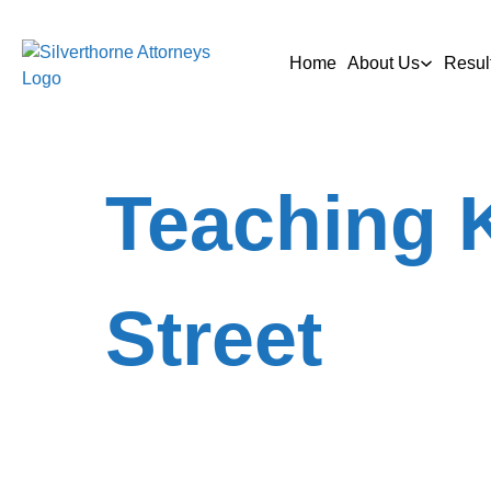
Home
About Us
Resul
Teaching K
Street