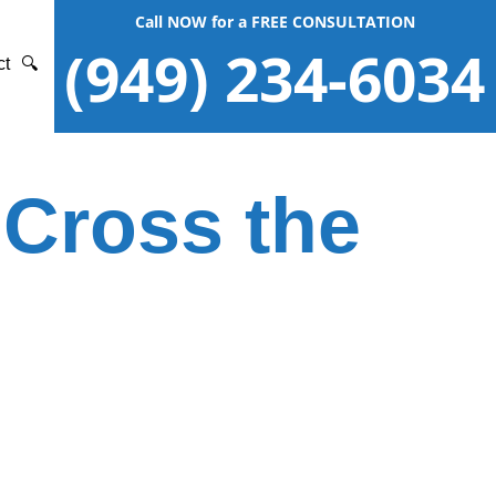
Call NOW for a FREE CONSULTATION
(949) 234-6034
ct
🔍
 Cross the