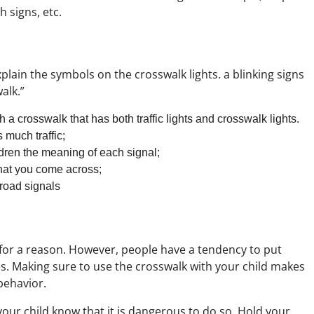
 signs, etc.
plain the symbols on the crosswalk lights. a blinking signs
walk.”
 a crosswalk that has both traffic lights and crosswalk lights.
 much traffic;
ldren the meaning of each signal;
that you come across;
 road signals
e for a reason. However, people have a tendency to put
es. Making sure to use the crosswalk with your child makes
behavior.
your child know that it is dangerous to do so. Hold your