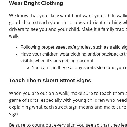
Wear Bright Clothing
We know that you likely would not want your child walkin
good idea to teach your child to wear bright clothing wh
drivers to see you and your child. Make it a family trad
walk.
Following proper street safety rules, such as traffic s
Have your children wear clothing and/or backpacks tha
visible when it starts getting dark out;
You can find these at any sports store and you 
Teach Them About Street Signs
When you are out on a walk, make sure to teach them ab
game of sorts, especially with young children who need
explaining what each street sign means and make sure 
sign.
Be sure to count out every sign you see so that they le