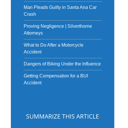
Man Pleads Guilty in Santa Ana Car
Crash
Proving Negligence | Silverthorne
Attorneys
What to Do After a Motorcycle
Accident
Dangers of Biking Under the Influence
Getting Compensation for a BUI
Accident
SUMMARIZE THIS ARTICLE