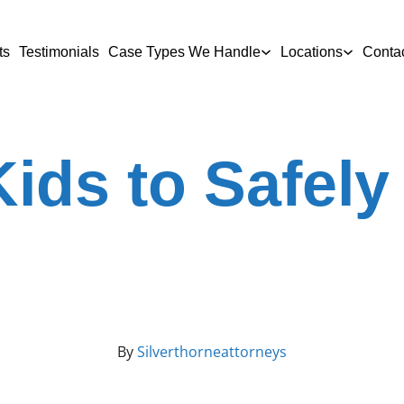
ts
Testimonials
Case Types We Handle
Locations
Conta
ids to Safely
By
Silverthorneattorneys