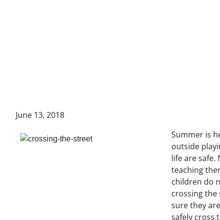
June 13, 2018
Summer is he
outside playi
life are safe
teaching the
children do 
crossing the
sure they ar
safely cross 