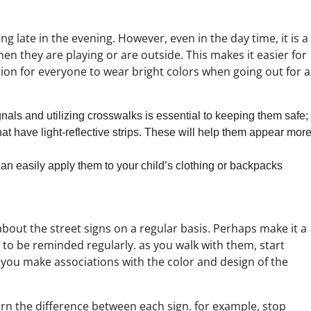
g late in the evening. However, even in the day time, it is a
en they are playing or are outside. This makes it easier for
ition for everyone to wear bright colors when going out for a
ignals and utilizing crosswalks is essential to keeping them safe;
t have light-reflective strips. These will help them appear mor
can easily apply them to your child’s clothing or backpacks
out the street signs on a regular basis. Perhaps make it a
 to be reminded regularly. as you walk with them, start
you make associations with the color and design of the
arn the difference between each sign. for example, stop