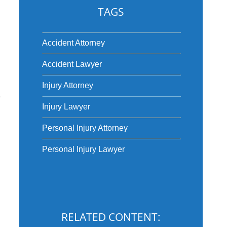
TAGS
Accident Attorney
Accident Lawyer
Injury Attorney
e
Injury Lawyer
Personal Injury Attorney
Personal Injury Lawyer
RELATED CONTENT: