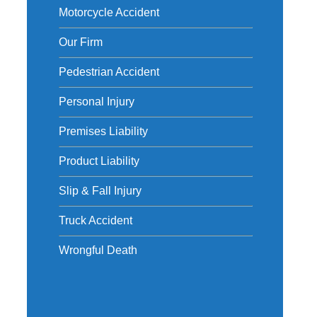
Motorcycle Accident
Our Firm
Pedestrian Accident
Personal Injury
Premises Liability
Product Liability
Slip & Fall Injury
Truck Accident
Wrongful Death