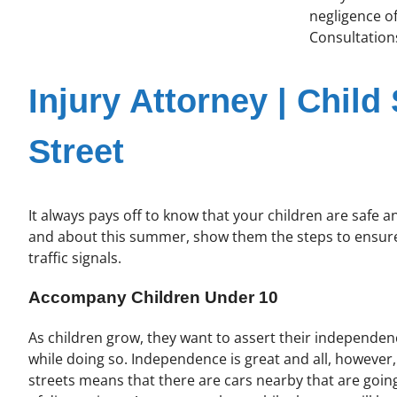
negligence of
Consultations
Injury Attorney | Child
Street
It always pays off to know that your children are safe 
and about this summer, show them the steps to ensure 
traffic signals.
Accompany Children Under 10
As children grow, they want to assert their independenc
while doing so. Independence is great and all, however
streets means that there are cars nearby that are going 