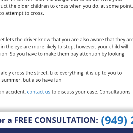
ruct the older children to cross when you do. at some point,
 to attempt to cross.
et lets the driver know that you are also aware that they ar
in the eye are more likely to stop, however, your child will
tion. So you have to make them pay attention by looking
fely cross the street. Like everything, it is up to you to
s summer, but also have fun.
 an accident,
contact us
to discuss your case. Consultations
(949)
or a FREE CONSULTATION: