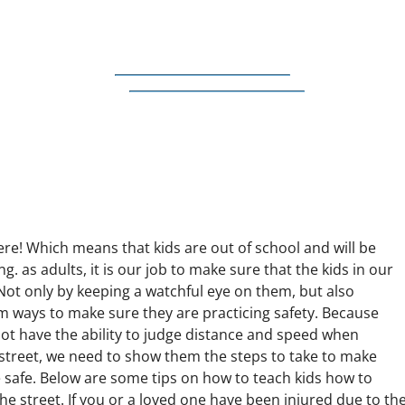
re! Which means that kids are out of school and will be
ng. as adults, it is our job to make sure that the kids in our
. Not only by keeping a watchful eye on them, but also
m ways to make sure they are practicing safety. Because
not have the ability to judge distance and speed when
 street, we need to show them the steps to take to make
e safe. Below are some tips on how to teach kids how to
the street. If you or a loved one have been injured due to th