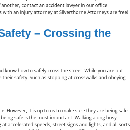
 another, contact an accident lawyer in our office.
 with an injury attorney at Silverthorne Attorneys are free!
 Safety – Crossing the
and know how to safely cross the street. While you are out
their safety. Such as stopping at crosswalks and obeying
e. However, it is up to us to make sure they are being safe
, being safe is the most important. Walking along busy
at accelerated speeds, street signs and lights, and all sorts