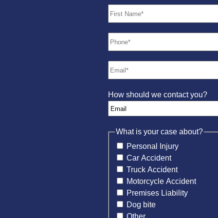
How should we contact you?
What is your case about?
Personal Injury
Car Accident
Truck Accident
Motorcycle Accident
Premises Liability
Dog bite
Other