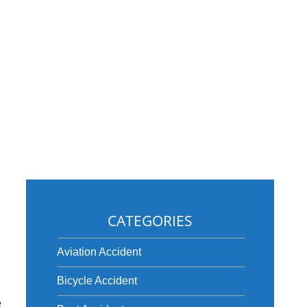
CATEGORIES
Aviation Accident
Bicycle Accident
e