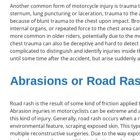
Another common form of motorcycle injury is trauma to 
sternum, lung puncturing or laceration, trauma to the ao
because of blunt trauma to the chest upon impact. Br
internal organs, or repeated force to the chest area ca
more common in older riders, potentially due to the 
chest trauma can also be deceptive and hard to detect 
complicated to distinguish and identify injuries inside
until some time after the accident, but arise suddenly 
Abrasions or Road Ra
Road rash is the result of some kind of friction applied 
Abrasion injuries in motorcyclists can be extreme and an
this kind of injury. Generally, road rash occurs when a 
environmental feature, scraping exposed skin. This type 
multiple reconstructive surgeries. Due to the way expos