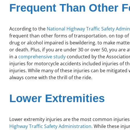
Frequent Than Other F
According to the
National Highway Traffic Safety Admin
frequent than other forms of transportation. on top of 
drug or alcohol impaired is bewildering. to make matter
or death. Plus, if you are under 30 or over 50, you are a
in a
comprehensive study
conducted by the Association
injuries for motorcycle accidents included injuries of t
injuries. While many of these injuries can be mitigated 
always come with the thrill of the ride.
Lower Extremities
Lower extremity injuries are the most common injuries
Highway Traffic Safety Administration.
While these injuri