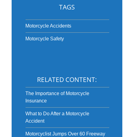
TAGS
Motorcycle Accidents
Motorcycle Safety
RELATED CONTENT:
The Importance of Motorcycle
Insurance
What to Do After a Motorcycle
Accident
Motorcyclist Jumps Over 60 Freeway