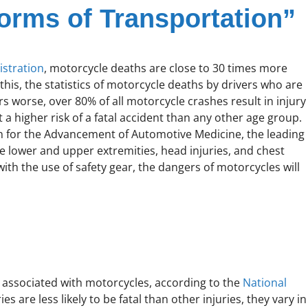
orms of Transportation”
istration
, motorcycle deaths are close to 30 times more
this, the statistics of motorcycle deaths by drivers who are
s worse, over 80% of all motorcycle crashes result in injury
t a higher risk of a fatal accident than any other age group.
 for the Advancement of Automotive Medicine, the leading
he lower and upper extremities, head injuries, and chest
with the use of safety gear, the dangers of motorcycles will
 associated with motorcycles, according to the
National
es are less likely to be fatal than other injuries, they vary in