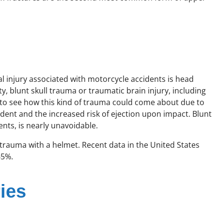
 injury associated with motorcycle accidents is head
, blunt skull trauma or traumatic brain injury, including
 to see how this kind of trauma could come about due to
dent and the increased risk of ejection upon impact. Blunt
nts, is nearly unavoidable.
 trauma with a helmet. Recent data in the United States
65%.
ies