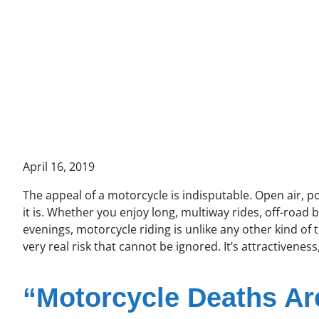
April 16, 2019
The appeal of a motorcycle is indisputable. Open air, 
it is. Whether you enjoy long, multiway rides, off-road
evenings, motorcycle riding is unlike any other kind of 
very real risk that cannot be ignored. It’s attractiveness,
“Motorcycle Deaths Ar