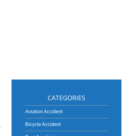
CATEGORIES
Aviation Accident
e
Bicycle Accident