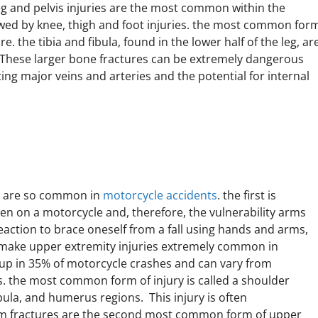
g and pelvis injuries are the most common within the
lowed by knee, thigh and foot injuries. the most common for
e. the tibia and fibula, found in the lower half of the leg, ar
. These larger bone fractures can be extremely dangerous
ing major veins and arteries and the potential for internal
es are so common in
motorcycle accidents
. the first is
n on a motorcycle and, therefore, the vulnerability arms
reaction to brace oneself from a fall using hands and arms,
make upper extremity injuries extremely common in
 up in 35% of motorcycle crashes and can vary from
. the most common form of injury is called a shoulder
apula, and humerus regions. This injury is often
rm fractures are the second most common form of upper