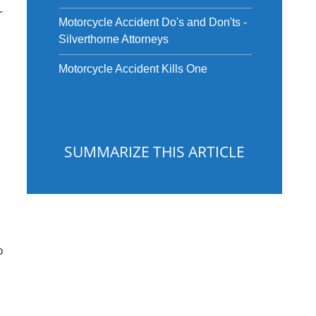
r
Motorcycle Accident Do's and Don'ts -
Silverthorne Attorneys
Motorcycle Accident Kills One
SUMMARIZE THIS ARTICLE
o
ChatGPT
Gemini
Perplexity