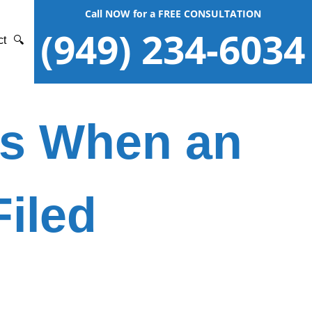
Call NOW for a FREE CONSULTATION
(949) 234-6034
ct
🔍
ies When an
Filed