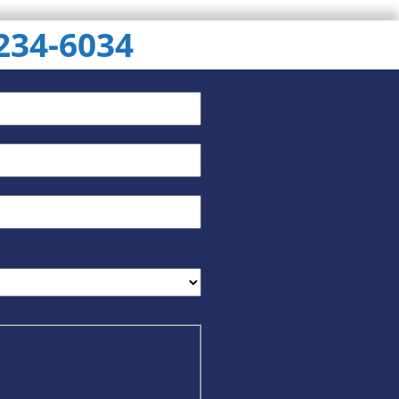
 234-6034