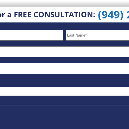
(949)
or a FREE CONSULTATION: