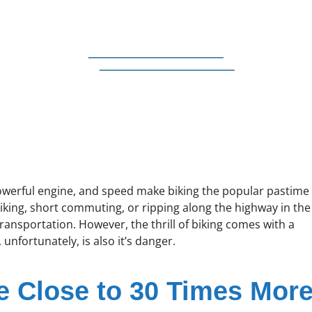
powerful engine, and speed make biking the popular pastime
 biking, short commuting, or ripping along the highway in the
transportation. However, the thrill of biking comes with a
 unfortunately, is also it’s danger.
e Close to 30 Times Mor