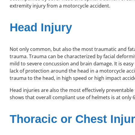
extremity injury from a motorcycle accident.
Head Injury
Not only common, but also the most traumatic and fatal
trauma. Trauma can be characterized by facial deformity
mild to severe concussion and brain damage. It is easy
lack of protection around the head in a motorcycle acci
trauma to the head, in high speed or high impact accide
Head injuries are also the most effectively preventable
shows that overall compliant use of helmets is at only 
Thoracic or Chest Injur