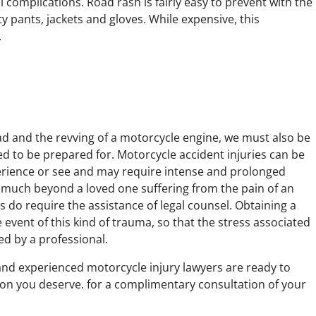
 complications. Road rash is fairly easy to prevent with the
 pants, jackets and gloves. While expensive, this
.
ad and the revving of a motorcycle engine, we must also be
d to be prepared for. Motorcycle accident injuries can be
perience or see and may require intense and prolonged
t much beyond a loved one suffering from the pain of an
s do require the assistance of legal counsel. Obtaining a
e event of this kind of trauma, so that the stress associated
ed by a professional.
and experienced motorcycle injury lawyers are ready to
on you deserve. for a complimentary consultation of your