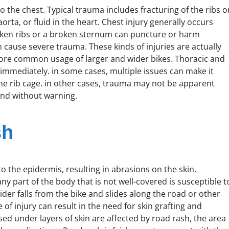
the chest. Typical trauma includes fracturing of the ribs o
rta, or fluid in the heart. Chest injury generally occurs
oken ribs or a broken sternum can puncture or harm
n cause severe trauma. These kinds of injuries are actually
more common usage of larger and wider bikes. Thoracic and
immediately. in some cases, multiple issues can make it
 the rib cage. in other cases, trauma may not be apparent
and without warning.
sh
to the epidermis, resulting in abrasions on the skin.
y part of the body that is not well-covered is susceptible t
rider falls from the bike and slides along the road or other
of injury can result in the need for skin grafting and
ed under layers of skin are affected by road rash, the area