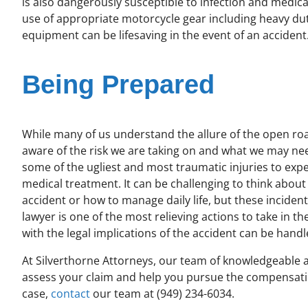
is also dangerously susceptible to infection and medical
use of appropriate motorcycle gear including heavy duty
equipment can be lifesaving in the event of an accident
Being Prepared
While many of us understand the allure of the open ro
aware of the risk we are taking on and what we may nee
some of the ugliest and most traumatic injuries to ex
medical treatment. It can be challenging to think abou
accident or how to manage daily life, but these incident
lawyer is one of the most relieving actions to take in th
with the legal implications of the accident can be handl
At Silverthorne Attorneys, our team of knowledgeable 
assess your claim and help you pursue the compensati
case,
contact
our team at (949) 234-6034.