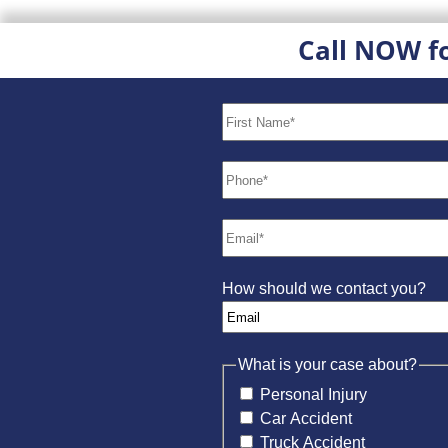
Call NOW f
How should we contact you?
What is your case about?
Personal Injury
Car Accident
Truck Accident