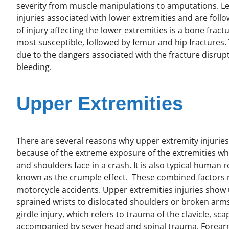
severity from muscle manipulations to amputations. Le
injuries associated with lower extremities and are fol
of injury affecting the lower extremities is a bone fractur
most susceptible, followed by femur and hip fractures
due to the dangers associated with the fracture disrupt
bleeding.
Upper Extremities
There are several reasons why upper extremity injuri
because of the extreme exposure of the extremities whe
and shoulders face in a crash. It is also typical human 
known as the crumple effect. These combined factors 
motorcycle accidents. Upper extremities injuries show
sprained wrists to dislocated shoulders or broken arms
girdle injury, which refers to trauma of the clavicle, sc
accompanied by sever head and spinal trauma. Forea