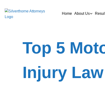
Home
About Us
Resul
Top 5 Moto
Injury Law