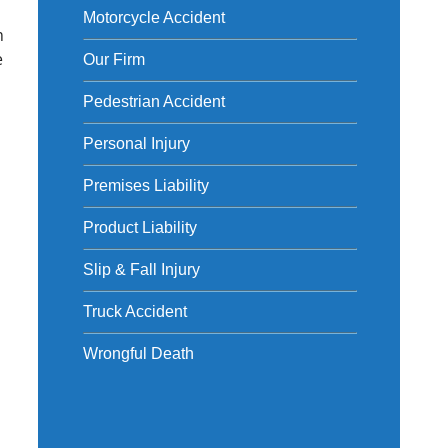
Motorcycle Accident
m
e
Our Firm
Pedestrian Accident
Personal Injury
Premises Liability
Product Liability
Slip & Fall Injury
Truck Accident
Wrongful Death