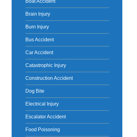
Boat Accident
Brain Injury
Burn Injury
Bus Accident
Car Accident
Catastrophic Injury
Construction Accident
Dog Bite
Electrical Injury
Escalator Accident
Food Poisoning