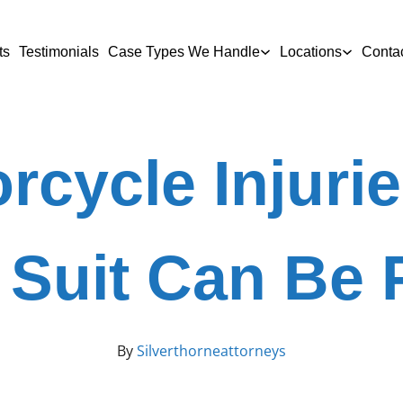
ts
Testimonials
Case Types We Handle
Locations
Conta
rcycle Injur
 Suit Can Be 
By
Silverthorneattorneys