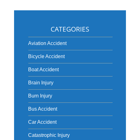
CATEGORIES
Aviation Accident
Bicycle Accident
Boat Accident
Brain Injury
Burn Injury
Bus Accident
Car Accident
Catastrophic Injury