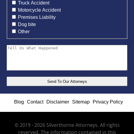
Truck Accident
Motorcycle Accident
Premises Liability
Dog bite
Other
Blog
Contact
Disclaimer
Sitemap
Privacy Policy
© 2019 - 2026 Silverthorne Attorneys. All rights
reserved. The information contained in this