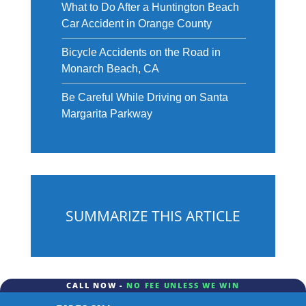
What to Do After a Huntington Beach
Car Accident in Orange County
Bicycle Accidents on the Road in
Monarch Beach, CA
Be Careful While Driving on Santa
Margarita Parkway
SUMMARIZE THIS ARTICLE
CALL NOW -
NO FEE UNLESS WE WIN