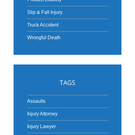
Slip & Fall Injury
Truck Accident
Wrongful Death
TAGS
Assaults
Injury Attorney
Injury Lawyer