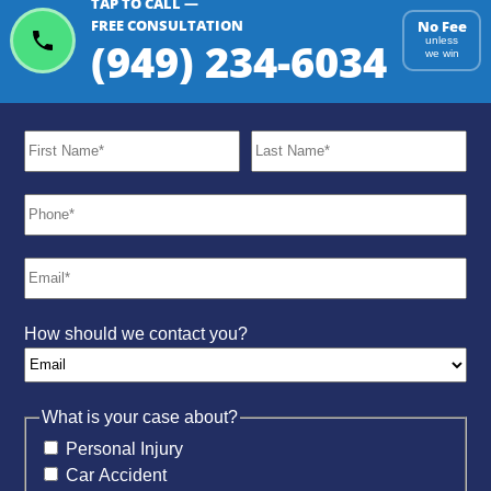
TAP TO CALL —
ChatGPT
Gemini
Perplexity
FREE CONSULTATION
No Fee
(949) 234-6034
unless
we win
How should we contact you?
What is your case about?
Personal Injury
Car Accident