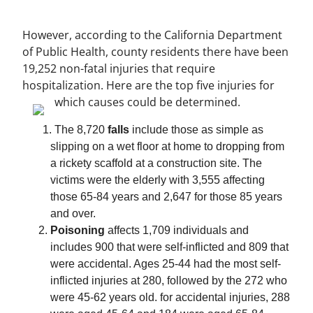
However, according to the California Department
of Public Health, county residents there have been
19,252 non-fatal injuries that require
hospitalization. Here are the top five injuries for
which causes could be determined.
The 8,720
falls
include those as simple as
slipping on a wet floor at home to dropping from
a rickety scaffold at a construction site. The
victims were the elderly with 3,555 affecting
those 65-84 years and 2,647 for those 85 years
and over.
Poisoning
affects 1,709 individuals and
includes 900 that were self-inflicted and 809 that
were accidental. Ages 25-44 had the most self-
inflicted injuries at 280, followed by the 272 who
were 45-62 years old. for accidental injuries, 288