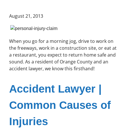
August 21, 2013
When you go for a morning jog, drive to work on
the freeways, work in a construction site, or eat at
a restaurant, you expect to return home safe and
sound. As a resident of Orange County and an
accident lawyer, we know this firsthand!
Accident Lawyer |
Common Causes of
Injuries