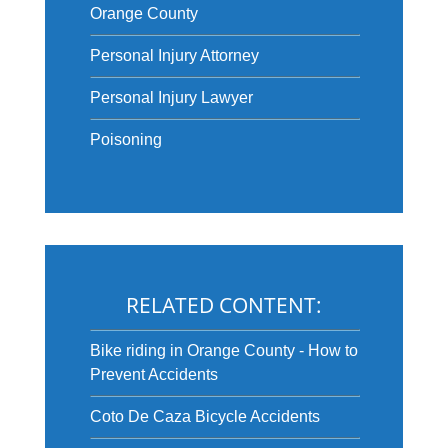
Orange County
Personal Injury Attorney
Personal Injury Lawyer
Poisoning
RELATED CONTENT:
Bike riding in Orange County - How to
Prevent Accidents
Coto De Caza Bicycle Accidents