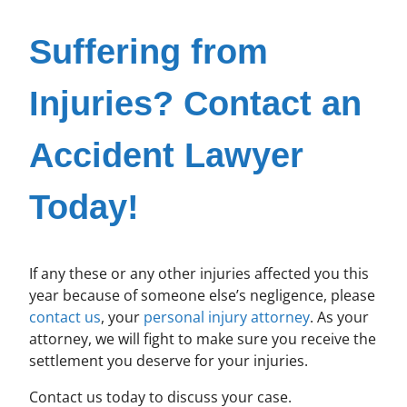
Suffering from
Injuries? Contact an
Accident Lawyer
Today!
If any these or any other injuries affected you this
year because of someone else’s negligence, please
contact us
, your
personal injury attorney
. As your
attorney, we will fight to make sure you receive the
settlement you deserve for your injuries.
Contact us today to discuss your case.