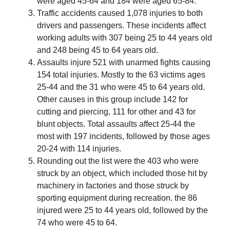
were aged 45-64 and 184 were aged 65-84.
Traffic accidents caused 1,078 injuries to both
drivers and passengers. These incidents affect
working adults with 307 being 25 to 44 years old
and 248 being 45 to 64 years old.
Assaults injure 521 with unarmed fights causing
154 total injuries. Mostly to the 63 victims ages
25-44 and the 31 who were 45 to 64 years old.
Other causes in this group include 142 for
cutting and piercing, 111 for other and 43 for
blunt objects. Total assaults affect 25-44 the
most with 197 incidents, followed by those ages
20-24 with 114 injuries.
Rounding out the list were the 403 who were
struck by an object, which included those hit by
machinery in factories and those struck by
sporting equipment during recreation. the 86
injured were 25 to 44 years old, followed by the
74 who were 45 to 64.