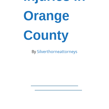
Orange
County
By
Silverthorneattorneys