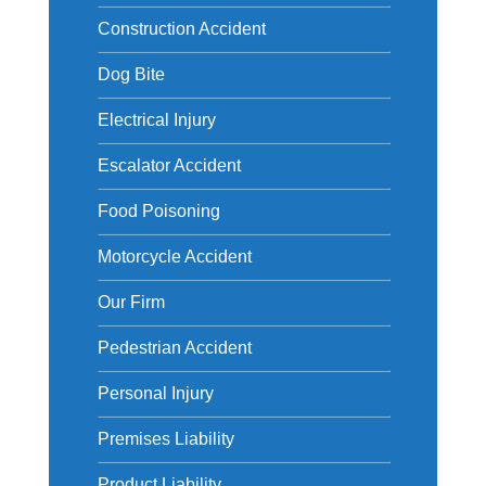
Construction Accident
Dog Bite
Electrical Injury
Escalator Accident
Food Poisoning
Motorcycle Accident
Our Firm
Pedestrian Accident
Personal Injury
Premises Liability
Product Liability