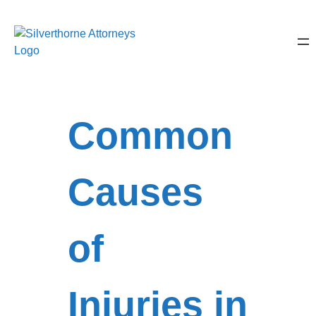
Common
Causes
of
Injuries in