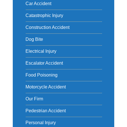
Car Accident
Catastrophic Injury
Construction Accident
Dog Bite
Electrical Injury
Escalator Accident
Food Poisoning
Motorcycle Accident
Our Firm
Pedestrian Accident
Personal Injury