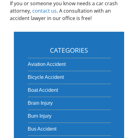
If you or someone you know needs a car crash
attorney,
contact us
. A consultation with an
accident lawyer in our office is free!
CATEGORIES
Aviation Accident
Bicycle Accident
Boat Accident
Brain Injury
Burn Injury
Bus Accident