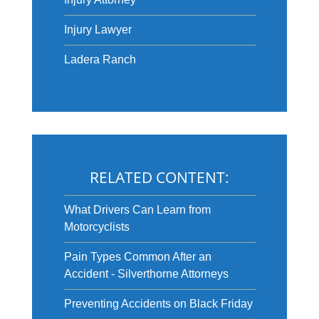
Injury Lawyer
Ladera Ranch
RELATED CONTENT:
What Drivers Can Learn from
Motorcyclists
Pain Types Common After an
Accident - Silverthorne Attorneys
Preventing Accidents on Black Friday