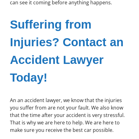
can see it coming before anything happens.
Suffering from
Injuries? Contact an
Accident Lawyer
Today!
An an accident lawyer, we know that the injuries
you suffer from are not your fault. We also know
that the time after your accident is very stressful.
That is why we are here to help. We are here to
make sure you receive the best car possible.