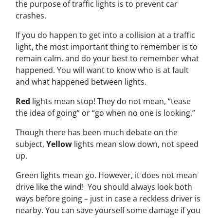
the purpose of traffic lights is to prevent car
crashes.
If you do happen to get into a collision at a traffic
light, the most important thing to remember is to
remain calm. and do your best to remember what
happened. You will want to know who is at fault
and what happened between lights.
Red
lights mean stop! They do not mean, “tease
the idea of going” or “go when no one is looking.”
Though there has been much debate on the
subject,
Yellow
lights mean slow down, not speed
up.
Green lights mean go. However, it does not mean
drive like the wind! You should always look both
ways before going – just in case a reckless driver is
nearby. You can save yourself some damage if you