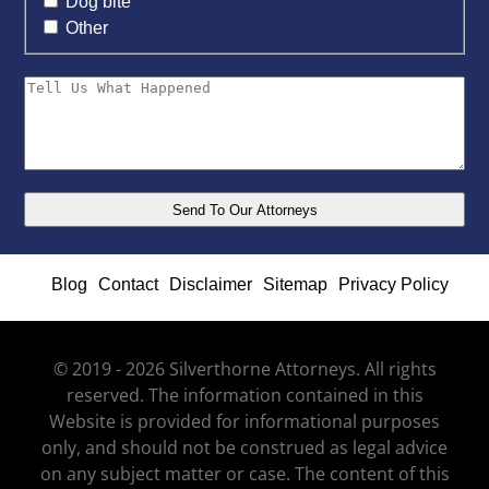
Dog bite
Other
Blog
Contact
Disclaimer
Sitemap
Privacy Policy
© 2019 - 2026 Silverthorne Attorneys. All rights
reserved. The information contained in this
Website is provided for informational purposes
only, and should not be construed as legal advice
on any subject matter or case. The content of this