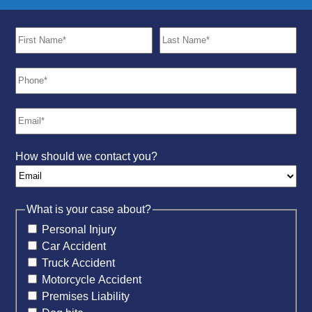
How should we contact you?
What is your case about?
Personal Injury
Car Accident
Truck Accident
Motorcycle Accident
Premises Liability