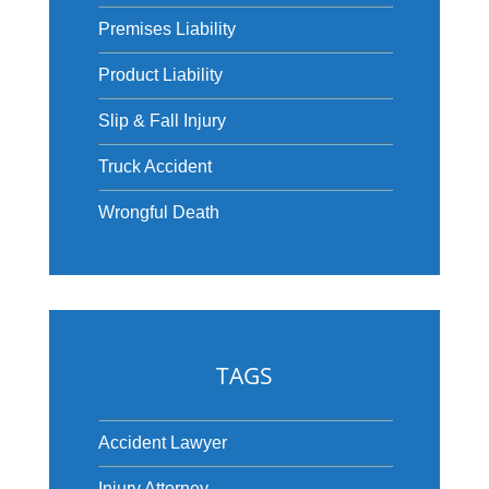
Premises Liability
Product Liability
Slip & Fall Injury
Truck Accident
Wrongful Death
TAGS
Accident Lawyer
Injury Attorney