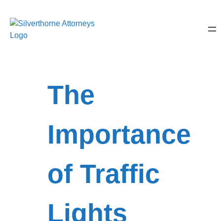
The
Importance
of Traffic
Lights