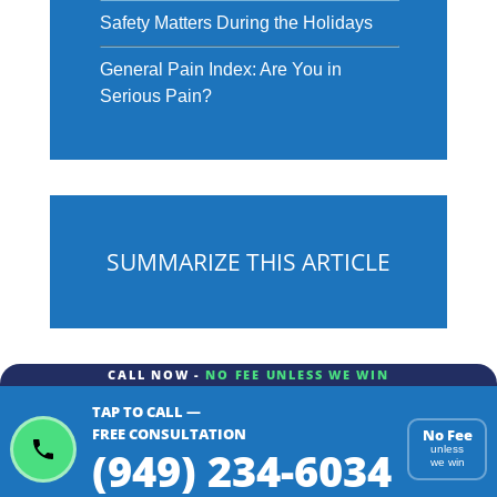
Safety Matters During the Holidays
General Pain Index: Are You in
Serious Pain?
SUMMARIZE THIS ARTICLE
CALL NOW -
NO FEE UNLESS WE WIN
TAP TO CALL —
ChatGPT
Gemini
Perplexity
FREE CONSULTATION
No Fee
(949) 234-6034
unless
we win