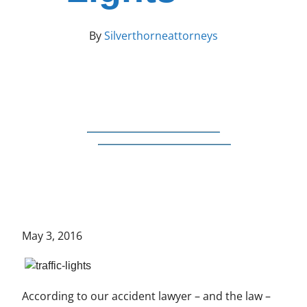
By
Silverthorneattorneys
May 3, 2016
According to our accident lawyer – and the law –