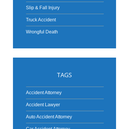
Slip & Fall Injury
Truck Accident
Wrongful Death
TAGS
Accident Attorney
Accident Lawyer
Auto Accident Attorney
Car Accident Attorney