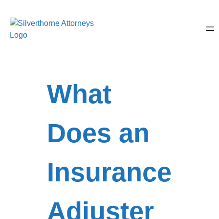
What
Does an
Insurance
Adjuster