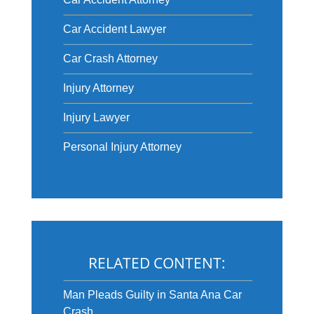
Car Accident Lawyer
Car Crash Attorney
Injury Attorney
Injury Lawyer
Personal Injury Attorney
RELATED CONTENT:
Man Pleads Guilty in Santa Ana Car
Crash