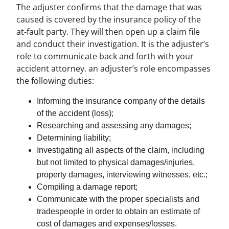
The adjuster confirms that the damage that was
caused is covered by the insurance policy of the
at-fault party. They will then open up a claim file
and conduct their investigation. It is the adjuster’s
role to communicate back and forth with your
accident attorney. an adjuster’s role encompasses
the following duties:
Informing the insurance company of the details
of the accident (loss);
Researching and assessing any damages;
Determining liability;
Investigating all aspects of the claim, including
but not limited to physical damages/injuries,
property damages, interviewing witnesses, etc.;
Compiling a damage report;
Communicate with the proper specialists and
tradespeople in order to obtain an estimate of
cost of damages and expenses/losses.