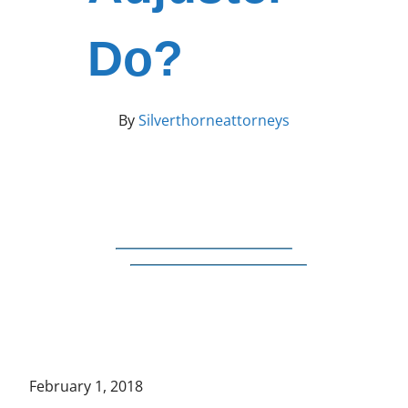
Do?
By
Silverthorneattorneys
February 1, 2018