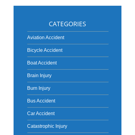
CATEGORIES
Aviation Accident
Bicycle Accident
Boat Accident
Brain Injury
Burn Injury
Bus Accident
Car Accident
Catastrophic Injury