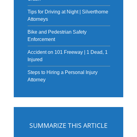
Tips for Driving at Night | Silverthorne
Attorneys
Bike and Pedestrian Safety
Enforcement
Accident on 101 Freeway | 1 Dead, 1
Injured
Steps to Hiring a Personal Injury
Attorney
SUMMARIZE THIS ARTICLE