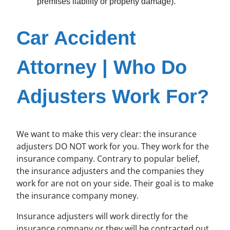
premises liability or property damage).
Car Accident
Attorney | Who Do
Adjusters Work For?
We want to make this very clear: the insurance
adjusters DO NOT work for you. They work for the
insurance company. Contrary to popular belief,
the insurance adjusters and the companies they
work for are not on your side. Their goal is to make
the insurance company money.
Insurance adjusters will work directly for the
insurance company or they will be contracted out