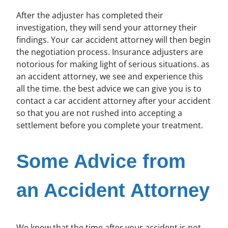
After the adjuster has completed their
investigation, they will send your attorney their
findings. Your car accident attorney will then begin
the negotiation process. Insurance adjusters are
notorious for making light of serious situations. as
an accident attorney, we see and experience this
all the time. the best advice we can give you is to
contact a car accident attorney after your accident
so that you are not rushed into accepting a
settlement before you complete your treatment.
Some Advice from
an Accident Attorney
We know that the time after your accident is not