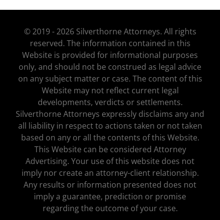
© 2019 - 2026 Silverthorne Attorneys. All rights
reserved. The information contained in this
Website is provided for informational purposes
only, and should not be construed as legal advice
on any subject matter or case. The content of this
Website may not reflect current legal
developments, verdicts or settlements.
Silverthorne Attorneys expressly disclaims any and
all liability in respect to actions taken or not taken
based on any or all the contents of this Website.
This Website can be considered Attorney
Advertising. Your use of this website does not
imply nor create an attorney-client relationship.
Any results or information presented does not
imply a guarantee, prediction or promise
regarding the outcome of your case.