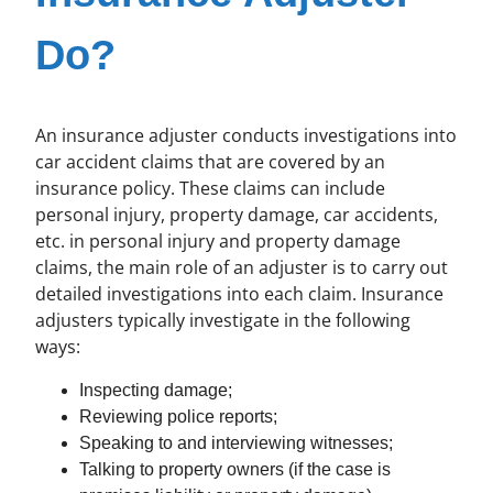
Do?
An insurance adjuster conducts investigations into
car accident claims that are covered by an
insurance policy. These claims can include
personal injury, property damage, car accidents,
etc. in personal injury and property damage
claims, the main role of an adjuster is to carry out
detailed investigations into each claim. Insurance
adjusters typically investigate in the following
ways:
Inspecting damage;
Reviewing police reports;
Speaking to and interviewing witnesses;
Talking to property owners (if the case is