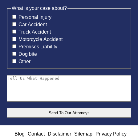
What is your case about?
Personal Injury
Car Accident
Truck Accident
Motorcycle Accident
Premises Liability
Dog bite
Other
Blog
Contact
Disclaimer
Sitemap
Privacy Policy