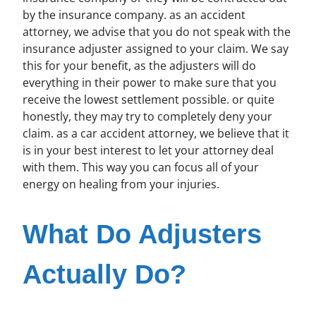
by the insurance company. as an accident
attorney, we advise that you do not speak with the
insurance adjuster assigned to your claim. We say
this for your benefit, as the adjusters will do
everything in their power to make sure that you
receive the lowest settlement possible. or quite
honestly, they may try to completely deny your
claim. as a car accident attorney, we believe that it
is in your best interest to let your attorney deal
with them. This way you can focus all of your
energy on healing from your injuries.
What Do Adjusters
Actually Do?