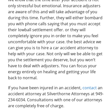
only stressful but emotional. Insurance adjusters
are aware of this and will take advantage of you
during this time. Further, they will either bombard
you with phone calls saying that you must accept
their lowball settlement offer. or they will
completely ignore you in order to make you feel
uncomfortable with your case. the best advice we
can give you is to hire a car accident attorney to
help with your case. Not only will we be able to get
you the settlement you deserve, but you won’t
have to deal with adjusters. You can focus your
energy entirely on healing and getting your life
back to normal.
If you have been injured in an accident,
contact
an
accident attorney at Silverthorne Attorneys at 949-
234-6034. Consultations with one of our attorneys
are completely free of charge.