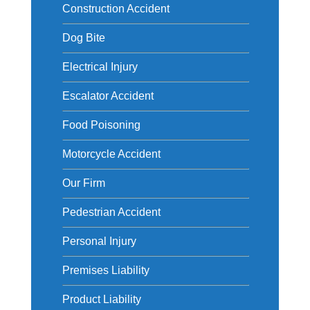
Construction Accident
Dog Bite
Electrical Injury
Escalator Accident
Food Poisoning
Motorcycle Accident
Our Firm
Pedestrian Accident
Personal Injury
Premises Liability
Product Liability