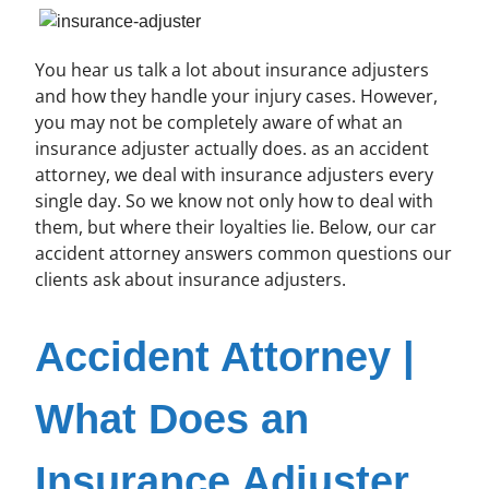
You hear us talk a lot about insurance adjusters
and how they handle your injury cases. However,
you may not be completely aware of what an
insurance adjuster actually does. as an accident
attorney, we deal with insurance adjusters every
single day. So we know not only how to deal with
them, but where their loyalties lie. Below, our car
accident attorney answers common questions our
clients ask about insurance adjusters.
Accident Attorney |
What Does an
Insurance Adjuster