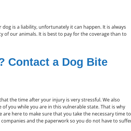
og is a liability, unfortunately it can happen. It is always
ty of our animals. It is best to pay for the coverage than to
s? Contact a Dog Bite
at the time after your injury is very stressful. We also
 of you while you are in this vulnerable state. That is why
we are here to make sure that you take the necessary time to
e companies and the paperwork so you do not have to suffe