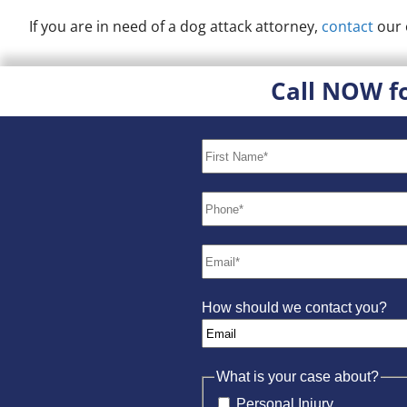
If you are in need of a dog attack attorney,
contact
our 
Call NOW f
How should we contact you?
What is your case about?
Personal Injury