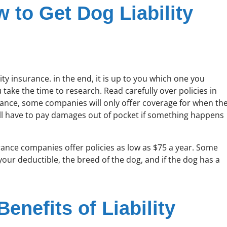
w to Get Dog Liability
ty insurance. in the end, it is up to you which one you
take the time to research. Read carefully over policies in
stance, some companies will only offer coverage for when th
will have to pay damages out of pocket if something happens
ce companies offer policies as low as $75 a year. Some
your deductible, the breed of the dog, and if the dog has a
enefits of Liability