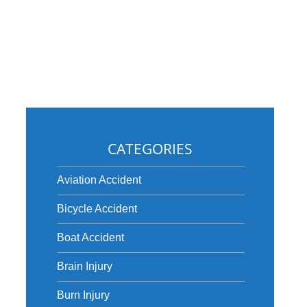
CATEGORIES
Aviation Accident
y
Bicycle Accident
Boat Accident
Brain Injury
Burn Injury