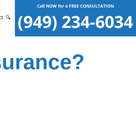
Call NOW for a FREE CONSULTATION
(949) 234-6034
ct
🔍
nsurance?