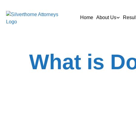
Home
About Us
Resul
What is Do