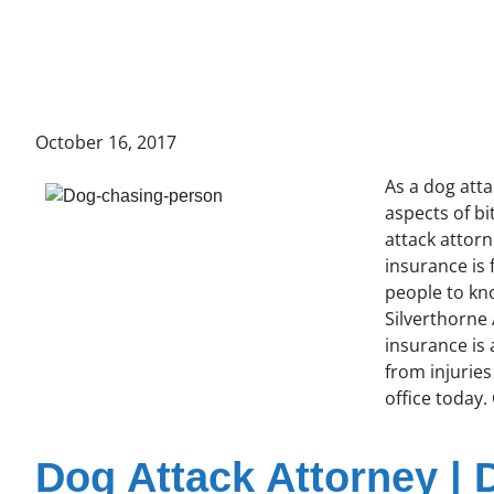
October 16, 2017
As a dog att
aspects of b
attack attorn
insurance is
people to kno
Silverthorne 
insurance is
from injuries
office today.
Dog Attack Attorney | 