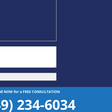
all NOW for a FREE CONSULTATION
49) 234-6034