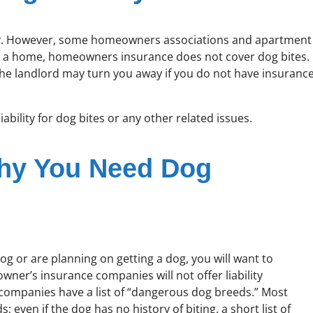
ility. However, some homeowners associations and apartment
y a home, homeowners insurance does not cover dog bites.
the landlord may turn you away if you do not have insuranc
iability for dog bites or any other related issues.
Why You Need Dog
g or are planning on getting a dog, you will want to
ner’s insurance companies will not offer liability
e companies have a list of “dangerous dog breeds.” Most
even if the dog has no history of biting. a short list of