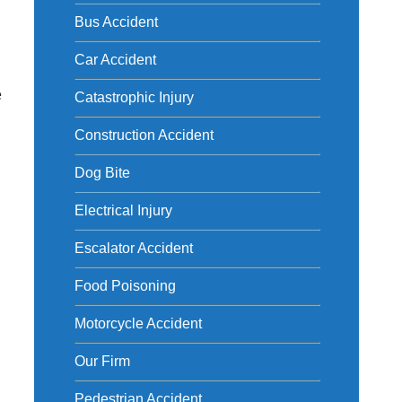
Bus Accident
Car Accident
e
Catastrophic Injury
Construction Accident
Dog Bite
Electrical Injury
Escalator Accident
Food Poisoning
Motorcycle Accident
Our Firm
Pedestrian Accident