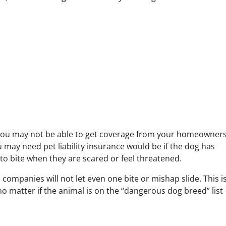
you may not be able to get coverage from your homeowner
 may need pet liability insurance would be if the dog has
 to bite when they are scared or feel threatened.
mpanies will not let even one bite or mishap slide. This i
 no matter if the animal is on the “dangerous dog breed” list