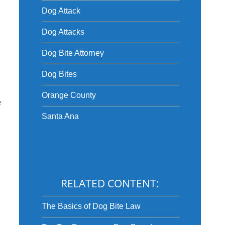
Dog Attack
Dog Attacks
Dog Bite Attorney
Dog Bites
Orange County
e
Santa Ana
RELATED CONTENT:
The Basics of Dog Bite Law