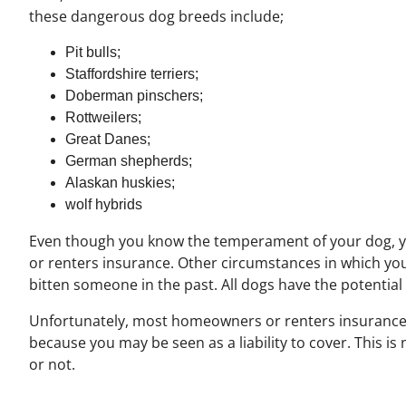
these dangerous dog breeds include;
Pit bulls;
Staffordshire terriers;
Doberman pinschers;
Rottweilers;
Great Danes;
German shepherds;
Alaskan huskies;
wolf hybrids
Even though you know the temperament of your dog, 
or renters insurance. Other circumstances in which you
bitten someone in the past. All dogs have the potential
Unfortunately, most homeowners or renters insurance co
because you may be seen as a liability to cover. This is
or not.