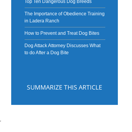
Top Ten Dangerous Dog Breeds
The Importance of Obedience Training
in Ladera Ranch
How to Prevent and Treat Dog Bites
Dog Attack Attorney Discusses What
to do After a Dog Bite
SUMMARIZE THIS ARTICLE
r
ChatGPT
Gemini
Perplexity