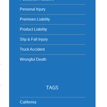
Personal Injury
Premises Liability
Product Liability
Slip & Fall Injury
Truck Accident
Wrongful Death
s
s
TAGS
California