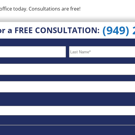
office today. Consultations are free!
(949)
or a FREE CONSULTATION: