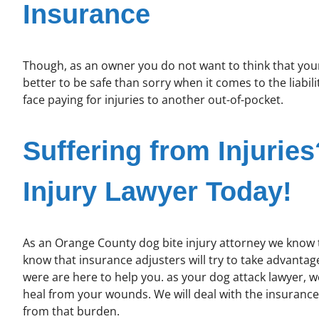
Insurance
Though, as an owner you do not want to think that your d
better to be safe than sorry when it comes to the liabili
face paying for injuries to another out-of-pocket.
Suffering from Injurie
Injury Lawyer Today!
As an Orange County dog bite injury attorney we know th
know that insurance adjusters will try to take advantage
were are here to help you. as your dog attack lawyer, 
heal from your wounds. We will deal with the insuranc
from that burden.