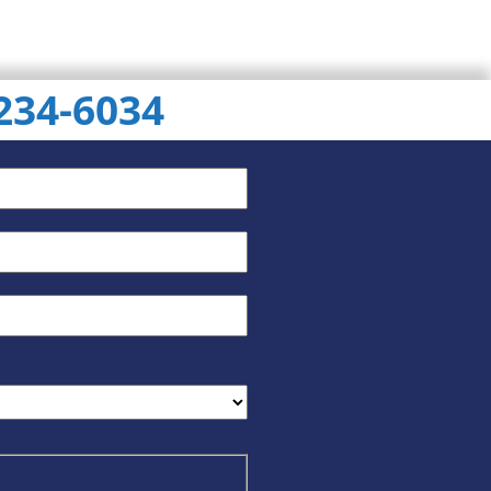
 234-6034