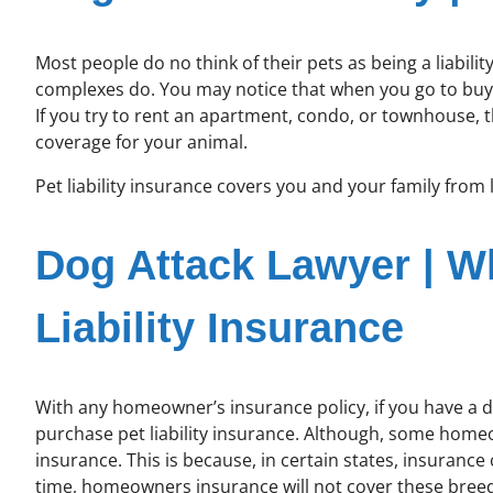
Most people do no think of their pets as being a liab
complexes do. You may notice that when you go to bu
If you try to rent an apartment, condo, or townhouse, 
coverage for your animal.
Pet liability insurance covers you and your family from l
Dog Attack Lawyer | 
Liability Insurance
With any homeowner’s insurance policy, if you have a do
purchase pet liability insurance. Although, some homeow
insurance. This is because, in certain states, insuranc
time, homeowners insurance will not cover these breeds; 