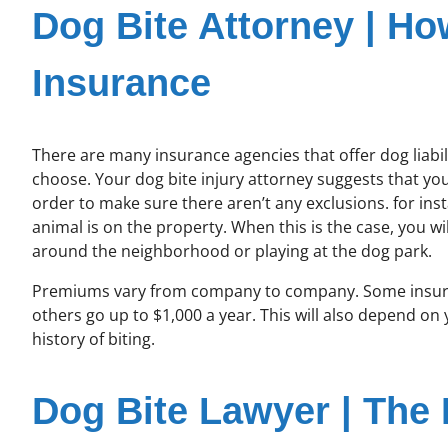
Dog Bite Attorney | Ho
Insurance
There are many insurance agencies that offer dog liabili
choose. Your dog bite injury attorney suggests that you 
order to make sure there aren’t any exclusions. for in
animal is on the property. When this is the case, you 
around the neighborhood or playing at the dog park.
Premiums vary from company to company. Some insuran
others go up to $1,000 a year. This will also depend on 
history of biting.
Dog Bite Lawyer | The B