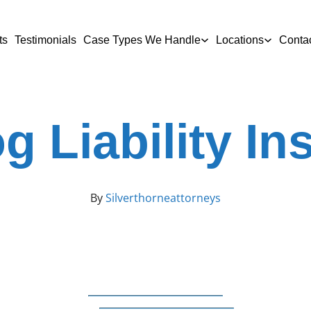
ts
Testimonials
Case Types We Handle
Locations
Conta
g Liability I
By
Silverthorneattorneys