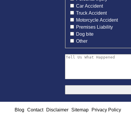
Car Accident
Truck Accident
Motorcycle Accident
Premises Liability
Dog bite
Other
Blog
Contact
Disclaimer
Sitemap
Privacy Policy