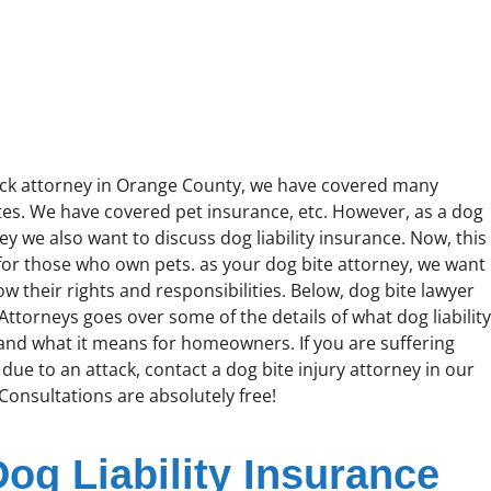
ack attorney in Orange County, we have covered many
ites. We have covered pet insurance, etc. However, as a dog
ey we also want to discuss dog liability insurance. Now, this
 for those who own pets. as your dog bite attorney, we want
w their rights and responsibilities. Below, dog bite lawyer
Attorneys goes over some of the details of what dog liabilit
 and what it means for homeowners. If you are suffering
 due to an attack, contact a dog bite injury attorney in our
 Consultations are absolutely free!
Dog Liability Insurance