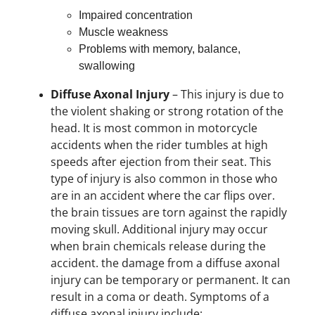
Impaired concentration
Muscle weakness
Problems with memory, balance,
swallowing
Diffuse Axonal Injury
– This injury is due to
the violent shaking or strong rotation of the
head. It is most common in motorcycle
accidents when the rider tumbles at high
speeds after ejection from their seat. This
type of injury is also common in those who
are in an accident where the car flips over.
the brain tissues are torn against the rapidly
moving skull. Additional injury may occur
when brain chemicals release during the
accident. the damage from a diffuse axonal
injury can be temporary or permanent. It can
result in a coma or death. Symptoms of a
diffuse axonal injury include: