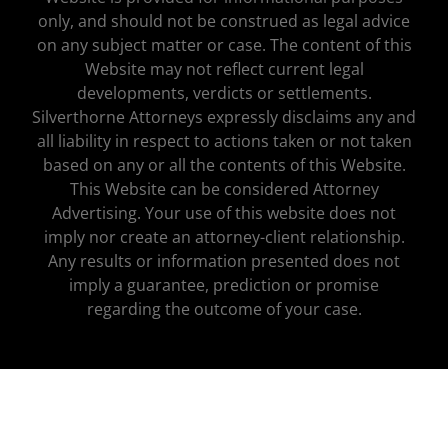
only, and should not be construed as legal advice
on any subject matter or case. The content of this
Website may not reflect current legal
developments, verdicts or settlements.
Silverthorne Attorneys expressly disclaims any and
all liability in respect to actions taken or not taken
based on any or all the contents of this Website.
This Website can be considered Attorney
Advertising. Your use of this website does not
imply nor create an attorney-client relationship.
Any results or information presented does not
imply a guarantee, prediction or promise
regarding the outcome of your case.