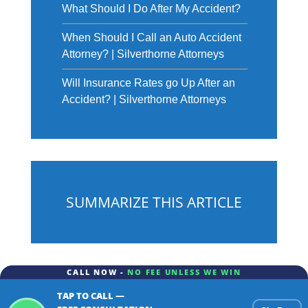
What Should I Do After My Accident?
When Should I Call an Auto Accident
Attorney? | Silverthorne Attorneys
Will Insurance Rates go Up After an
Accident? | Silverthorne Attorneys
SUMMARIZE THIS ARTICLE
CALL NOW -
NO FEE UNLESS WE WIN
TAP TO CALL —
ChatGPT
Gemini
Perplexity