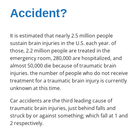
Accident?
It is estimated that nearly 2.5 million people
sustain brain injuries in the U.S. each year. of
those, 2.2 million people are treated in the
emergency room, 280,000 are hospitalized, and
almost 50,000 die because of traumatic brain
injuries. the number of people who do not receive
treatment for a traumatic brain injury is currently
unknown at this time.
Car accidents are the third leading cause of
traumatic brain injuries, just behind falls and
struck by or against something; which fall at 1 and
2 respectively.