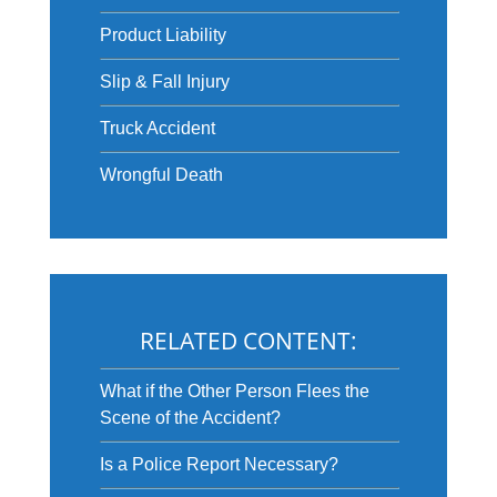
Product Liability
Slip & Fall Injury
Truck Accident
Wrongful Death
RELATED CONTENT:
What if the Other Person Flees the
Scene of the Accident?
Is a Police Report Necessary?