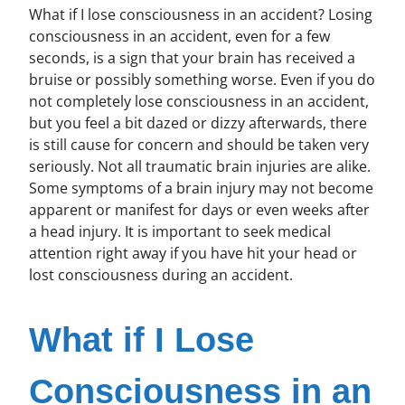
What if I lose consciousness in an accident? Losing
consciousness in an accident, even for a few
seconds, is a sign that your brain has received a
bruise or possibly something worse. Even if you do
not completely lose consciousness in an accident,
but you feel a bit dazed or dizzy afterwards, there
is still cause for concern and should be taken very
seriously. Not all traumatic brain injuries are alike.
Some symptoms of a brain injury may not become
apparent or manifest for days or even weeks after
a head injury. It is important to seek medical
attention right away if you have hit your head or
lost consciousness during an accident.
What if I Lose
Consciousness in an