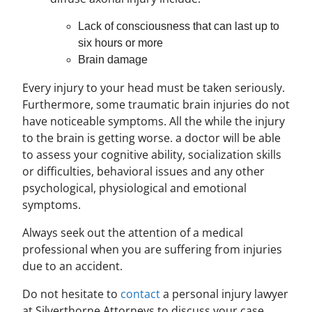
Lack of consciousness that can last up to
six hours or more
Brain damage
Every injury to your head must be taken seriously.
Furthermore, some traumatic brain injuries do not
have noticeable symptoms. All the while the injury
to the brain is getting worse. a doctor will be able
to assess your cognitive ability, socialization skills
or difficulties, behavioral issues and any other
psychological, physiological and emotional
symptoms.
Always seek out the attention of a medical
professional when you are suffering from injuries
due to an accident.
Do not hesitate to
contact
a personal injury lawyer
at Silverthorne Attorneys to discuss your case.