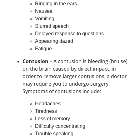
Ringing in the ears
Nausea
Vomiting
Slurred speech
Delayed response to questions
Appearing dazed
Fatigue
Contusion
– A contusion is bleeding (bruise)
on the brain caused by direct impact. in
order to remove larger contusions, a doctor
may require you to undergo surgery.
Symptoms of contusions include:
Headaches
Tiredness
Loss of memory
Difficulty concentrating
Trouble speaking