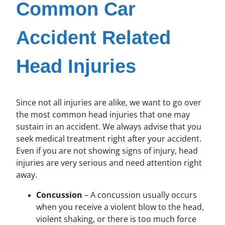
Common Car
Accident Related
Head Injuries
Since not all injuries are alike, we want to go over
the most common head injuries that one may
sustain in an accident. We always advise that you
seek medical treatment right after your accident.
Even if you are not showing signs of injury, head
injuries are very serious and need attention right
away.
Concussion
– A concussion usually occurs
when you receive a violent blow to the head,
violent shaking, or there is too much force