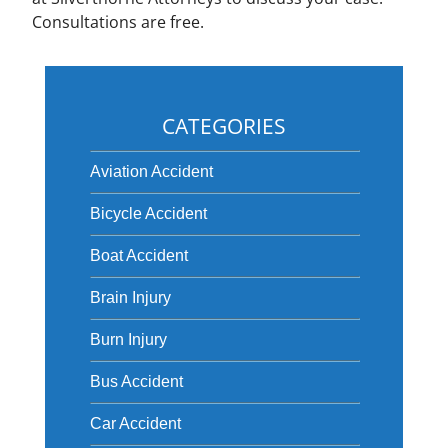
Consultations are free.
CATEGORIES
Aviation Accident
Bicycle Accident
Boat Accident
Brain Injury
Burn Injury
Bus Accident
Car Accident