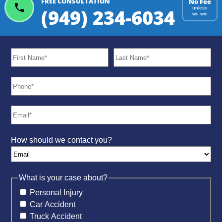
FREE CONSULTATION
No Fee
(949) 234-6034
unless
we win
How should we contact you?
What is your case about?
Personal Injury
Car Accident
Truck Accident