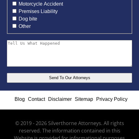
Motorcycle Accident
Premises Liability
Dog bite
Other
Blog
Contact
Disclaimer
Sitemap
Privacy Policy
© 2019 - 2026 Silverthorne Attorneys. All rights
reserved. The information contained in this
Website is provided for informational purposes