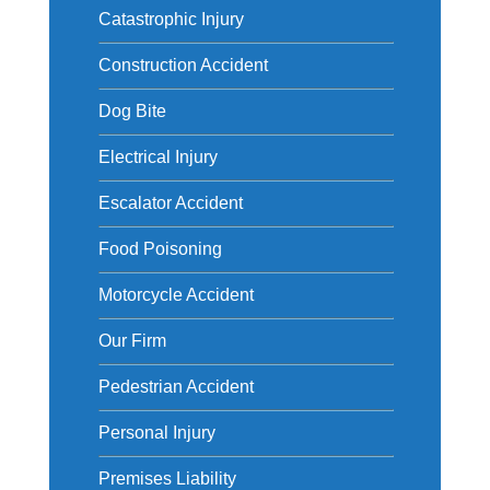
Catastrophic Injury
Construction Accident
Dog Bite
Electrical Injury
Escalator Accident
Food Poisoning
Motorcycle Accident
Our Firm
Pedestrian Accident
Personal Injury
Premises Liability