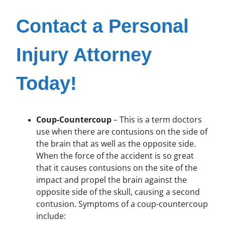
Contact a Personal
Injury Attorney
Today!
Coup-Countercoup
– This is a term doctors
use when there are contusions on the side of
the brain that as well as the opposite side.
When the force of the accident is so great
that it causes contusions on the site of the
impact and propel the brain against the
opposite side of the skull, causing a second
contusion. Symptoms of a coup-countercoup
include: