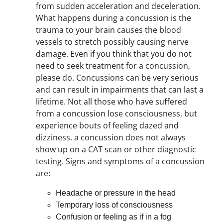
from sudden acceleration and deceleration.
What happens during a concussion is the
trauma to your brain causes the blood
vessels to stretch possibly causing nerve
damage. Even if you think that you do not
need to seek treatment for a concussion,
please do. Concussions can be very serious
and can result in impairments that can last a
lifetime. Not all those who have suffered
from a concussion lose consciousness, but
experience bouts of feeling dazed and
dizziness. a concussion does not always
show up on a CAT scan or other diagnostic
testing. Signs and symptoms of a concussion
are:
Headache or pressure in the head
Temporary loss of consciousness
Confusion or feeling as if in a fog