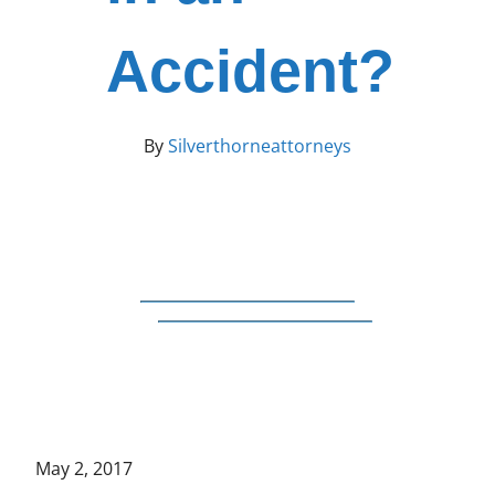
Accident?
By
Silverthorneattorneys
May 2, 2017