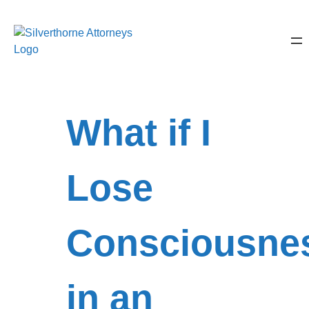
What if I
Lose
Consciousne
in an