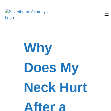
Why
Does My
Neck Hurt
After a