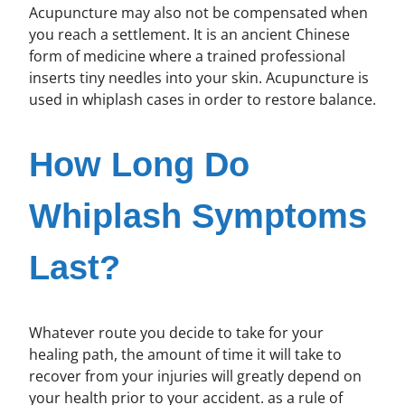
Acupuncture may also not be compensated when
you reach a settlement. It is an ancient Chinese
form of medicine where a trained professional
inserts tiny needles into your skin. Acupuncture is
used in whiplash cases in order to restore balance.
How Long Do
Whiplash Symptoms
Last?
Whatever route you decide to take for your
healing path, the amount of time it will take to
recover from your injuries will greatly depend on
your health prior to your accident. as a rule of