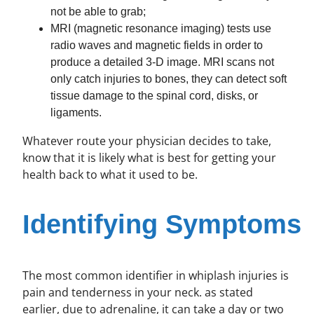
not be able to grab;
MRI (magnetic resonance imaging) tests use
radio waves and magnetic fields in order to
produce a detailed 3-D image. MRI scans not
only catch injuries to bones, they can detect soft
tissue damage to the spinal cord, disks, or
ligaments.
Whatever route your physician decides to take,
know that it is likely what is best for getting your
health back to what it used to be.
Identifying Symptoms
The most common identifier in whiplash injuries is
pain and tenderness in your neck. as stated
earlier, due to adrenaline, it can take a day or two