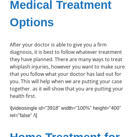
Medical Treatment
Options
After your doctor is able to give you a firm
diagnosis, it is best to follow whatever treatment
they have planned. There are many ways to treat
whiplash injuries, however you want to make sure
that you follow what your doctor has laid out for
you. This will help when we are putting your case
together. as it will show that you are putting your
health first.
\[videosingle id="3918" width="100%" height="400"
rel="false" /\]