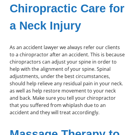
Chiropractic Care for
a Neck Injury
As an accident lawyer we always refer our clients
to a chiropractor after an accident. This is because
chiropractors can adjust your spine in order to
help with the alignment of your spine. Spinal
adjustments, under the best circumstances,
should help relieve any residual pain in your neck.
as well as help restore movement to your neck
and back. Make sure you tell your chiropractor
that you suffered from whiplash due to an
accident and they will treat accordingly.
Massage Therapy to