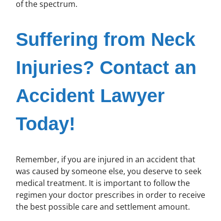
of the spectrum.
Suffering from Neck
Injuries? Contact an
Accident Lawyer
Today!
Remember, if you are injured in an accident that
was caused by someone else, you deserve to seek
medical treatment. It is important to follow the
regimen your doctor prescribes in order to receive
the best possible care and settlement amount.