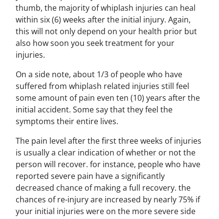
thumb, the majority of whiplash injuries can heal
within six (6) weeks after the initial injury. Again,
this will not only depend on your health prior but
also how soon you seek treatment for your
injuries.
On a side note, about 1/3 of people who have
suffered from whiplash related injuries still feel
some amount of pain even ten (10) years after the
initial accident. Some say that they feel the
symptoms their entire lives.
The pain level after the first three weeks of injuries
is usually a clear indication of whether or not the
person will recover. for instance, people who have
reported severe pain have a significantly
decreased chance of making a full recovery. the
chances of re-injury are increased by nearly 75% if
your initial injuries were on the more severe side