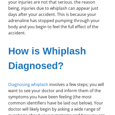
your injuries are not that serious. the reason
being, injuries due to whiplash can appear just
days after your accident. This is because your
adrenaline has stopped pumping through your
body and you begin to feel the full effect of the
accident.
How is Whiplash
Diagnosed?
Diagnosing whiplash
involves a few steps; you will
want to see your doctor and inform them of the
symptoms you have been feeling (the most
common identifiers have be laid out below). Your
doctor will likely begin by asking a wide range of