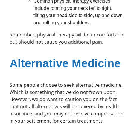
Common physical therapy exercises
include rotating your neck left to right,
tilting your head side to side, up and down
and rolling your shoulders.
Remember, physical therapy will be uncomfortable
but should not cause you additional pain.
Alternative Medicine
Some people choose to seek alternative medicine.
Which is something that we do not frown upon.
However, we do want to caution you on the fact
that not all alternatives will be covered by health
insurance. and you may not receive compensation
in your settlement for certain treatments.