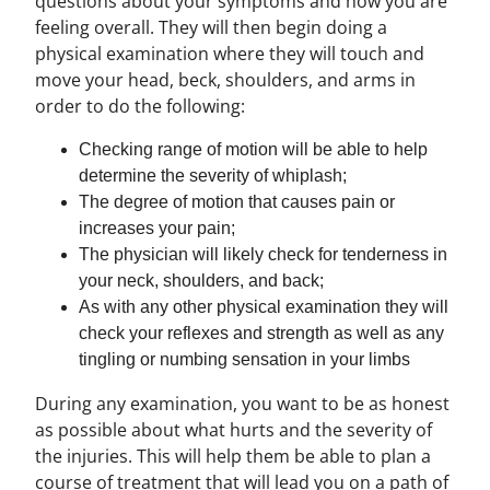
questions about your symptoms and how you are
feeling overall. They will then begin doing a
physical examination where they will touch and
move your head, beck, shoulders, and arms in
order to do the following:
Checking range of motion will be able to help
determine the severity of whiplash;
The degree of motion that causes pain or
increases your pain;
The physician will likely check for tenderness in
your neck, shoulders, and back;
As with any other physical examination they will
check your reflexes and strength as well as any
tingling or numbing sensation in your limbs
During any examination, you want to be as honest
as possible about what hurts and the severity of
the injuries. This will help them be able to plan a
course of treatment that will lead you on a path of