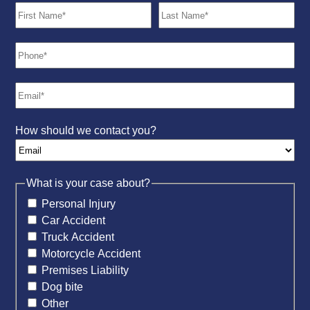
How should we contact you?
What is your case about?
Personal Injury
Car Accident
Truck Accident
Motorcycle Accident
Premises Liability
Dog bite
Other