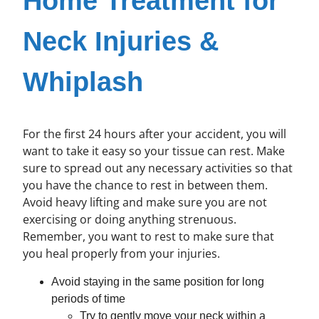
Home Treatment for
Neck Injuries &
Whiplash
For the first 24 hours after your accident, you will
want to take it easy so your tissue can rest. Make
sure to spread out any necessary activities so that
you have the chance to rest in between them.
Avoid heavy lifting and make sure you are not
exercising or doing anything strenuous.
Remember, you want to rest to make sure that
you heal properly from your injuries.
Avoid staying in the same position for long
periods of time
Try to gently move your neck within a