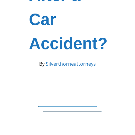
Car
Accident?
By
Silverthorneattorneys