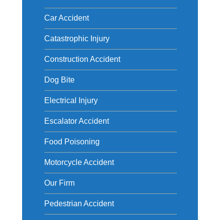
Car Accident
Catastrophic Injury
Construction Accident
Dog Bite
Electrical Injury
Escalator Accident
Food Poisoning
Motorcycle Accident
Our Firm
Pedestrian Accident