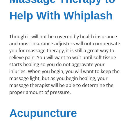
Help With Whiplash
Though it will not be covered by health insurance
and most insurance adjusters will not compensate
you for massage therapy, it is still a great way to
relieve pain. You will want to wait until soft tissue
starts healing so you do not aggravate your
injuries. When you begin, you will want to keep the
massage light, but as you begin healing, your
massage therapist will be able to determine the
proper amount of pressure.
Acupuncture