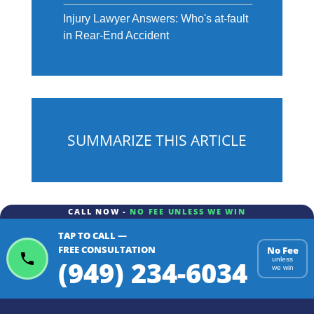
Injury Lawyer Answers: Who's at-fault
in Rear-End Accident
SUMMARIZE THIS ARTICLE
CALL NOW -
NO FEE UNLESS WE WIN
TAP TO CALL —
ChatGPT
Gemini
Perplexity
FREE CONSULTATION
No Fee
(949) 234-6034
unless
we win