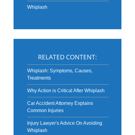
Whiplash
RELATED CONTENT:
Whiplash: Symptoms, Causes,
Treatments
Why Action is Critical After Whiplash
Car Accident Attorney Explains
Common Injuries
Injury Lawyer's Advice On Avoiding
Whiplash