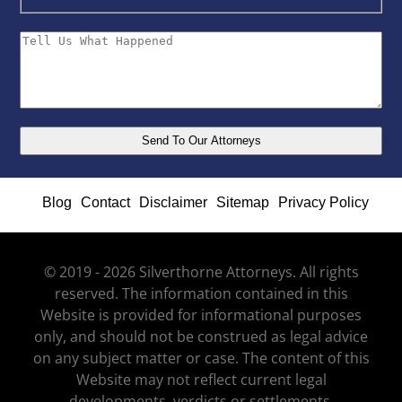
Blog
Contact
Disclaimer
Sitemap
Privacy Policy
© 2019 - 2026 Silverthorne Attorneys. All rights
reserved. The information contained in this
Website is provided for informational purposes
only, and should not be construed as legal advice
on any subject matter or case. The content of this
Website may not reflect current legal
developments, verdicts or settlements.