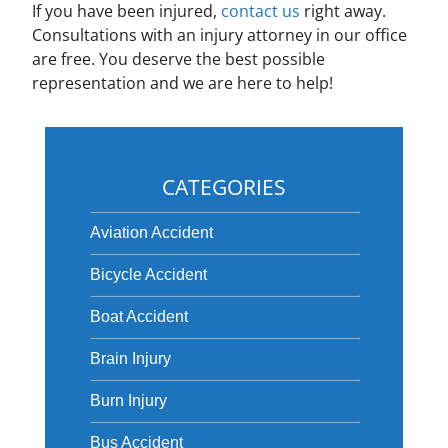
If you have been injured,
contact us
right away.
Consultations with an injury attorney in our office
are free. You deserve the best possible
representation and we are here to help!
CATEGORIES
Aviation Accident
Bicycle Accident
Boat Accident
Brain Injury
Burn Injury
Bus Accident