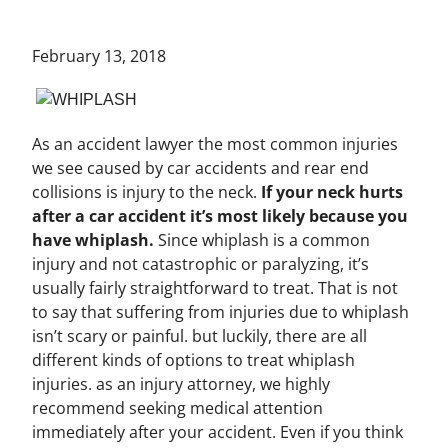
February 13, 2018
As an accident lawyer the most common injuries
we see caused by car accidents and rear end
collisions is injury to the neck.
If your neck hurts
after a car accident it’s most likely because you
have whiplash.
Since whiplash is a common
injury and not catastrophic or paralyzing, it’s
usually fairly straightforward to treat. That is not
to say that suffering from injuries due to whiplash
isn’t scary or painful. but luckily, there are all
different kinds of options to treat whiplash
injuries. as an injury attorney, we highly
recommend seeking medical attention
immediately after your accident. Even if you think