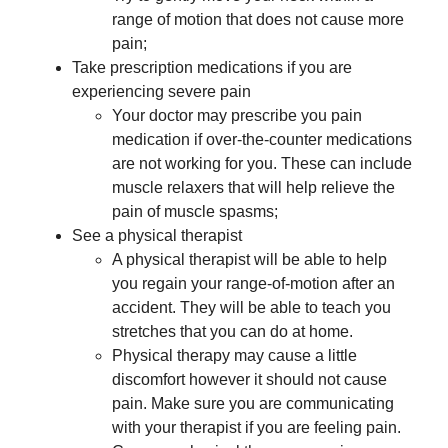
range of motion that does not cause more
pain;
Take prescription medications if you are
experiencing severe pain
Your doctor may prescribe you pain
medication if over-the-counter medications
are not working for you. These can include
muscle relaxers that will help relieve the
pain of muscle spasms;
See a physical therapist
A physical therapist will be able to help
you regain your range-of-motion after an
accident. They will be able to teach you
stretches that you can do at home.
Physical therapy may cause a little
discomfort however it should not cause
pain. Make sure you are communicating
with your therapist if you are feeling pain.