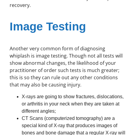
recovery.
Image Testing
Another very common form of diagnosing
whiplash is image testing. Though not all tests will
show abnormal changes, the likelihood of your
practitioner of order such tests is much greater;
this is so they can rule out any other conditions
that may also be causing injury.
X-rays are going to show fractures, dislocations,
or arthritis in your neck when they are taken at
different angles;
CT Scans (computerized tomography) are a
special kind of X-ray that produces images of
bones and bone damage that a regular X-ray will