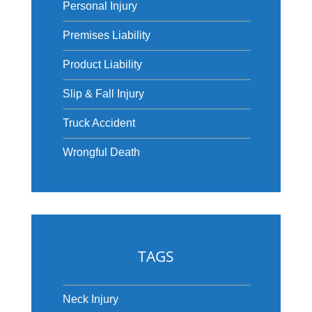
Personal Injury
Premises Liability
Product Liability
Slip & Fall Injury
Truck Accident
Wrongful Death
TAGS
Neck Injury