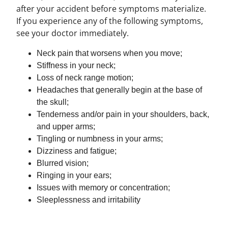
after your accident before symptoms materialize.
If you experience any of the following symptoms,
see your doctor immediately.
Neck pain that worsens when you move;
Stiffness in your neck;
Loss of neck range motion;
Headaches that generally begin at the base of
the skull;
Tenderness and/or pain in your shoulders, back,
and upper arms;
Tingling or numbness in your arms;
Dizziness and fatigue;
Blurred vision;
Ringing in your ears;
Issues with memory or concentration;
Sleeplessness and irritability