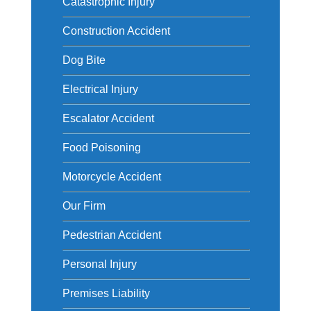
Catastrophic Injury
Construction Accident
Dog Bite
Electrical Injury
Escalator Accident
Food Poisoning
Motorcycle Accident
Our Firm
Pedestrian Accident
Personal Injury
Premises Liability