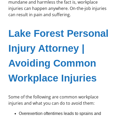
mundane and harmless the fact is, workplace
injuries can happen anywhere. On-the-job injuries
can result in pain and suffering.
Lake Forest Personal
Injury Attorney |
Avoiding Common
Workplace Injuries
Some of the following are common workplace
injuries and what you can do to avoid them:
Overexertion oftentimes leads to sprains and