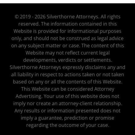
© 2019 - 2026 Silverthorne Attorneys. All rights
reserved. The information contained in this
Website is provided for informational purposes
only, and should not be construed as legal advice
on any subject matter or case. The content of this
Website may not reflect current legal
developments, verdicts or settlements.
Silverthorne Attorneys expressly disclaims any and
all liability in respect to actions taken or not taken
based on any or all the contents of this Website.
This Website can be considered Attorney
Advertising. Your use of this website does not
imply nor create an attorney-client relationship.
Any results or information presented does not
imply a guarantee, prediction or promise
regarding the outcome of your case.