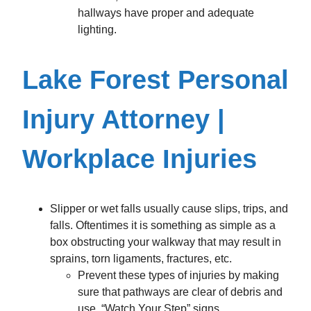
hallways have proper and adequate
lighting.
Lake Forest Personal
Injury Attorney |
Workplace Injuries
Slipper or wet falls usually cause slips, trips, and
falls. Oftentimes it is something as simple as a
box obstructing your walkway that may result in
sprains, torn ligaments, fractures, etc.
Prevent these types of injuries by making
sure that pathways are clear of debris and
use, “Watch Your Step” signs.