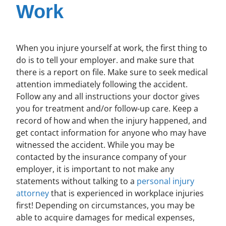
Work
When you injure yourself at work, the first thing to
do is to tell your employer. and make sure that
there is a report on file. Make sure to seek medical
attention immediately following the accident.
Follow any and all instructions your doctor gives
you for treatment and/or follow-up care. Keep a
record of how and when the injury happened, and
get contact information for anyone who may have
witnessed the accident. While you may be
contacted by the insurance company of your
employer, it is important to not make any
statements without talking to a
personal injury
attorney
that is experienced in workplace injuries
first! Depending on circumstances, you may be
able to acquire damages for medical expenses,