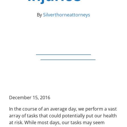
By
Silverthorneattorneys
December 15, 2016
In the course of an average day, we perform a vast
array of tasks that could potentially put our health
at risk. While most days, our tasks may seem