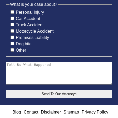
What is your case about?
Personal Injury
Car Accident
Truck Accident
Motorcycle Accident
Premises Liability
Dog bite
Other
Blog
Contact
Disclaimer
Sitemap
Privacy Policy