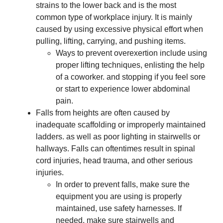
strains to the lower back and is the most
common type of workplace injury. It is mainly
caused by using excessive physical effort when
pulling, lifting, carrying, and pushing items.
Ways to prevent overexertion include using
proper lifting techniques, enlisting the help
of a coworker. and stopping if you feel sore
or start to experience lower abdominal
pain.
Falls from heights are often caused by
inadequate scaffolding or improperly maintained
ladders. as well as poor lighting in stairwells or
hallways. Falls can oftentimes result in spinal
cord injuries, head trauma, and other serious
injuries.
In order to prevent falls, make sure the
equipment you are using is properly
maintained, use safety harnesses. If
needed, make sure stairwells and