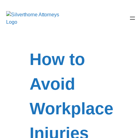
How to
Avoid
Workplace
Injuries