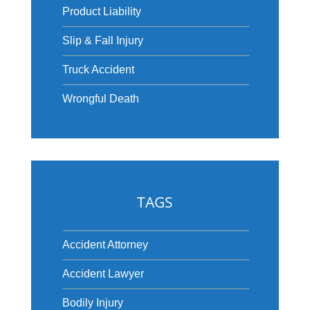
Product Liability
Slip & Fall Injury
Truck Accident
Wrongful Death
TAGS
Accident Attorney
Accident Lawyer
Bodily Injury