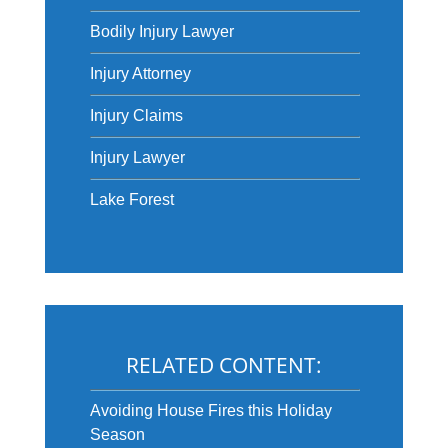
Bodily Injury Lawyer
Injury Attorney
Injury Claims
Injury Lawyer
Lake Forest
RELATED CONTENT:
Avoiding House Fires this Holiday
Season