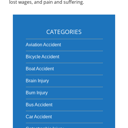
lost wages, and pain and suffering.
CATEGORIES
Aviation Accident
Bicycle Accident
Boat Accident
Brain Injury
Burn Injury
Bus Accident
Car Accident