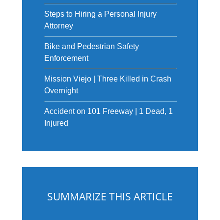
Steps to Hiring a Personal Injury
Attorney
Bike and Pedestrian Safety
Enforcement
Mission Viejo | Three Killed in Crash
Overnight
Accident on 101 Freeway | 1 Dead, 1
Injured
SUMMARIZE THIS ARTICLE