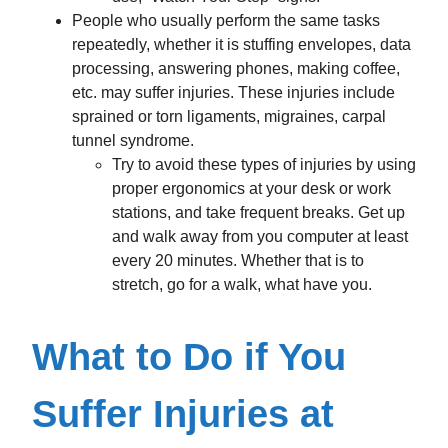
People who usually perform the same tasks
repeatedly, whether it is stuffing envelopes, data
processing, answering phones, making coffee,
etc. may suffer injuries. These injuries include
sprained or torn ligaments, migraines, carpal
tunnel syndrome.
Try to avoid these types of injuries by using
proper ergonomics at your desk or work
stations, and take frequent breaks. Get up
and walk away from you computer at least
every 20 minutes. Whether that is to
stretch, go for a walk, what have you.
What to Do if You
Suffer Injuries at