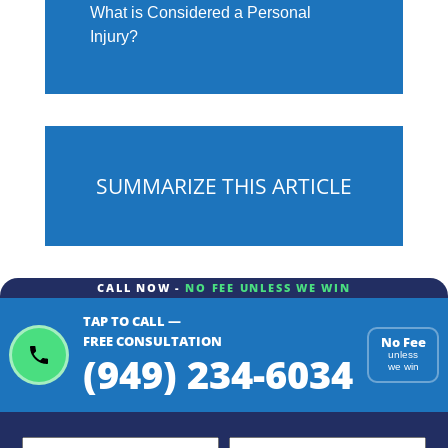
What is Considered a Personal
Injury?
SUMMARIZE THIS ARTICLE
CALL NOW -
NO FEE UNLESS WE WIN
TAP TO CALL —
ChatGPT
Gemini
Perplexity
FREE CONSULTATION
No Fee
(949) 234-6034
unless
we win