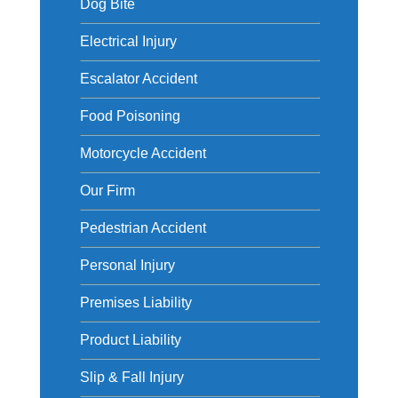
Dog Bite
Electrical Injury
Escalator Accident
Food Poisoning
Motorcycle Accident
Our Firm
Pedestrian Accident
Personal Injury
Premises Liability
Product Liability
Slip & Fall Injury