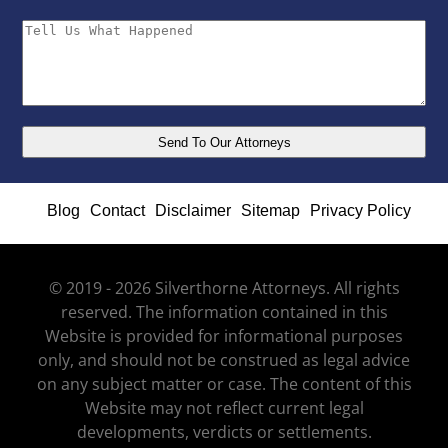
Blog
Contact
Disclaimer
Sitemap
Privacy Policy
© 2019 - 2026 Silverthorne Attorneys. All rights
reserved. The information contained in this
Website is provided for informational purposes
only, and should not be construed as legal advice
on any subject matter or case. The content of this
Website may not reflect current legal
developments, verdicts or settlements.