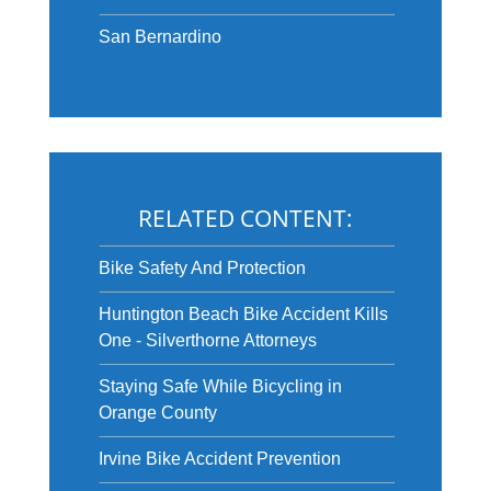
San Bernardino
RELATED CONTENT:
Bike Safety And Protection
Huntington Beach Bike Accident Kills
One - Silverthorne Attorneys
Staying Safe While Bicycling in
Orange County
Irvine Bike Accident Prevention