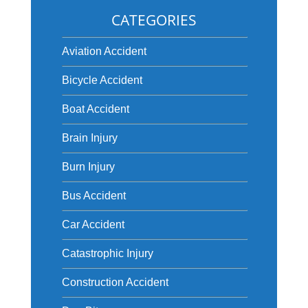
CATEGORIES
Aviation Accident
Bicycle Accident
Boat Accident
Brain Injury
Burn Injury
Bus Accident
Car Accident
Catastrophic Injury
Construction Accident