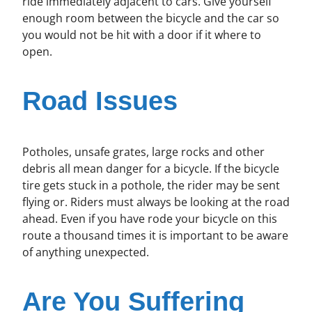
ride immediately adjacent to cars. Give yourself
enough room between the bicycle and the car so
you would not be hit with a door if it where to
open.
Road Issues
Potholes, unsafe grates, large rocks and other
debris all mean danger for a bicycle. If the bicycle
tire gets stuck in a pothole, the rider may be sent
flying or. Riders must always be looking at the road
ahead. Even if you have rode your bicycle on this
route a thousand times it is important to be aware
of anything unexpected.
Are You Suffering