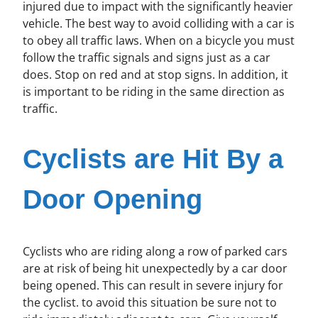
injured due to impact with the significantly heavier
vehicle. The best way to avoid colliding with a car is
to obey all traffic laws. When on a bicycle you must
follow the traffic signals and signs just as a car
does. Stop on red and at stop signs. In addition, it
is important to be riding in the same direction as
traffic.
Cyclists are Hit By a
Door Opening
Cyclists who are riding along a row of parked cars
are at risk of being hit unexpectedly by a car door
being opened. This can result in severe injury for
the cyclist. to avoid this situation be sure not to