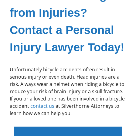
from Injuries?
Contact a Personal
Injury Lawyer Today!
Unfortunately bicycle accidents often result in
serious injury or even death. Head injuries are a
risk. Always wear a helmet when riding a bicycle to
reduce your risk of brain injury or a skull fracture.
If you or a loved one has been involved in a bicycle
accident
contact us
at Silverthorne Attorneys to
learn how we can help you.