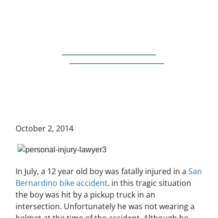
October 2, 2014
In July, a 12 year old boy was fatally injured in a
San
Bernardino bike accident
. in this tragic situation
the boy was hit by a pickup truck in an
intersection. Unfortunately he was not wearing a
helmet at the time of the accident. Although he