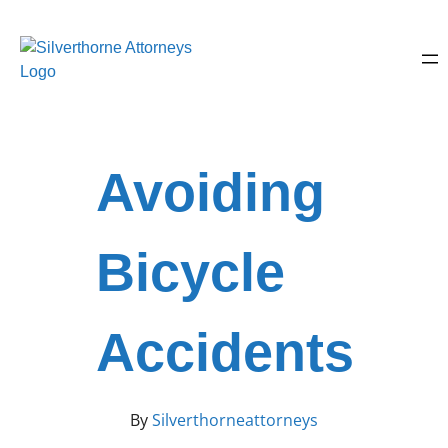
Avoiding
Bicycle
Accidents
By
Silverthorneattorneys