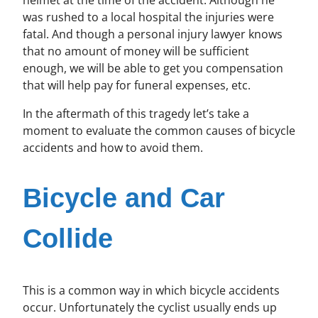
was rushed to a local hospital the injuries were
fatal. And though a personal injury lawyer knows
that no amount of money will be sufficient
enough, we will be able to get you compensation
that will help pay for funeral expenses, etc.
In the aftermath of this tragedy let’s take a
moment to evaluate the common causes of bicycle
accidents and how to avoid them.
Bicycle and Car
Collide
This is a common way in which bicycle accidents
occur. Unfortunately the cyclist usually ends up