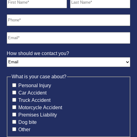
How should we contact you?
What is your case about?
Personal Injury
Car Accident
Truck Accident
Motorcycle Accident
Premises Liability
Dog bite
Other