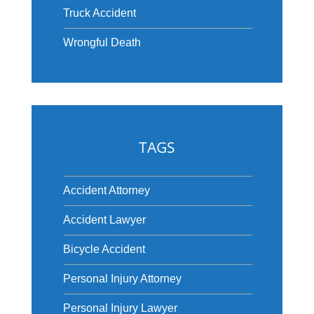
Truck Accident
Wrongful Death
TAGS
Accident Attorney
Accident Lawyer
Bicycle Accident
Personal Injury Attorney
Personal Injury Lawyer