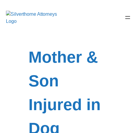
Mother &
Son
Injured in
Dog