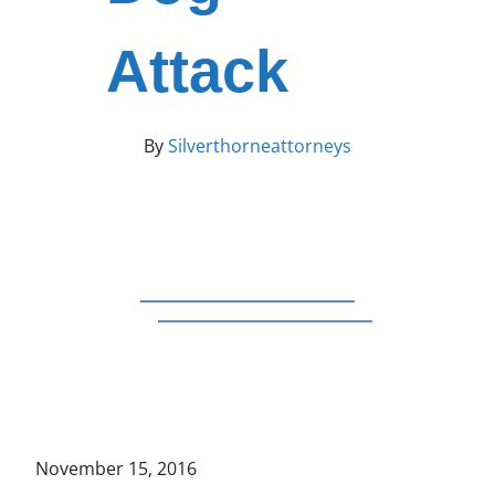
Attack
By
Silverthorneattorneys
November 15, 2016