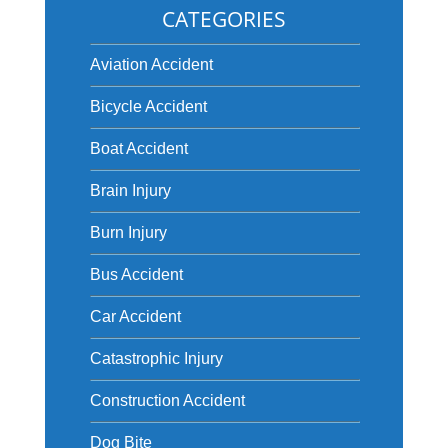
CATEGORIES
Aviation Accident
Bicycle Accident
Boat Accident
Brain Injury
Burn Injury
Bus Accident
Car Accident
Catastrophic Injury
Construction Accident
Dog Bite