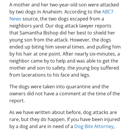
A mother and her two-year-old son were attacked
by two dogs in Anaheim. According to the
ABC7
News
source, the two dogs escaped from a
neighbors yard. Our dog attack lawyer reports
that Samantha Bishop did her best to shield her
young son from the attack. However, the dogs
ended up biting him several times. and pulling him
by his hair at one point. After nearly six-minutes, a
neighbor came by to help and was able to get the
mother and son to safety. the young boy suffered
from lacerations to his face and legs.
The dogs were taken into quarantine and the
owners did not have a comment at the time of the
report.
As we have written about before, dog attacks are
rare, but they do happen. If you have been injured
by a dog and are in need of a
Dog Bite Attorney
,