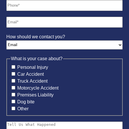
How should we contact you?
What is your case about?
Personal Injury
Car Accident
Truck Accident
Motorcycle Accident
Premises Liability
Dog bite
Other