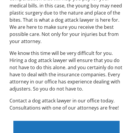
medical bills. in this case, the young boy may need
plastic surgery due to the nature and place of the
bites. That is what a dog attack lawyer is here for.
We are here to make sure you receive the best
possible care. Not only for your injuries but from
your attorney.
We know this time will be very difficult for you.
Hiring a dog attack lawyer will ensure that you do
not have to do this alone. and you certainly do not
have to deal with the insurance companies. Every
attorney in our office has experience dealing with
adjusters. So you do not have to.
Contact a dog attack lawyer in our office today.
Consultations with one of our attorneys are free!