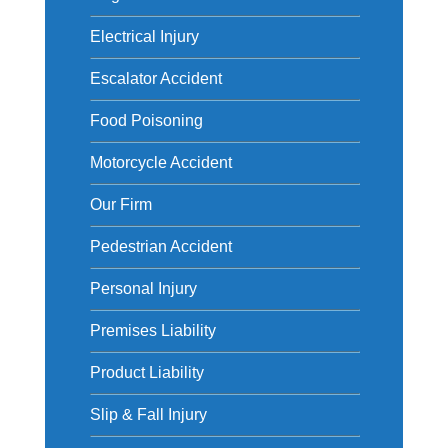
Electrical Injury
Escalator Accident
Food Poisoning
Motorcycle Accident
Our Firm
Pedestrian Accident
Personal Injury
Premises Liability
Product Liability
Slip & Fall Injury