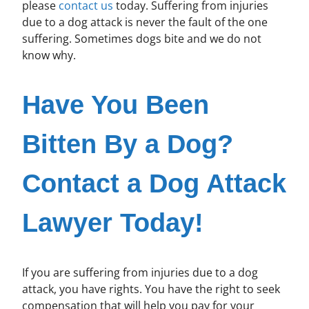
please
contact us
today. Suffering from injuries
due to a dog attack is never the fault of the one
suffering. Sometimes dogs bite and we do not
know why.
Have You Been
Bitten By a Dog?
Contact a Dog Attack
Lawyer Today!
If you are suffering from injuries due to a dog
attack, you have rights. You have the right to seek
compensation that will help you pay for your