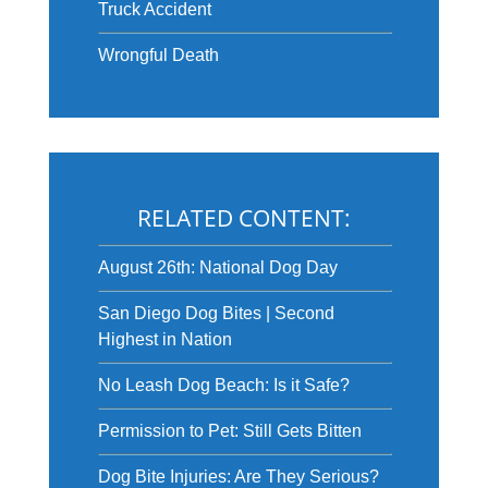
Truck Accident
Wrongful Death
RELATED CONTENT:
August 26th: National Dog Day
San Diego Dog Bites | Second
Highest in Nation
No Leash Dog Beach: Is it Safe?
Permission to Pet: Still Gets Bitten
Dog Bite Injuries: Are They Serious?