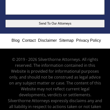
Blog
Contact
Disclaimer
Sitemap
Privacy Policy
© 2019 - 2026 Silverthorne Attorneys. All rights
reserved. The information contained in this
Website is provided for informational purposes
only, and should not be construed as legal advice
on any subject matter or case. The content of this
Website may not reflect current legal
developments, verdicts or settlements.
Silverthorne Attorneys expressly disclaims any and
all liability in respect to actions taken or not taken