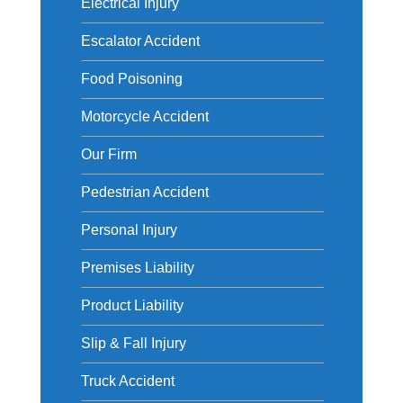
Electrical Injury
Escalator Accident
Food Poisoning
Motorcycle Accident
Our Firm
Pedestrian Accident
Personal Injury
Premises Liability
Product Liability
Slip & Fall Injury
Truck Accident