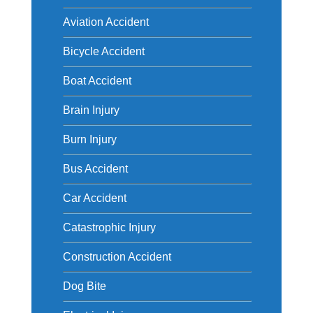
Aviation Accident
Bicycle Accident
Boat Accident
Brain Injury
Burn Injury
Bus Accident
Car Accident
Catastrophic Injury
Construction Accident
Dog Bite