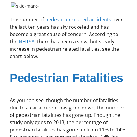
The number of
pedestrian related accidents
over
the last ten years has sky rocketed and has
become a great cause of concern. According to
the
NHTSA
, there has been a slow, but steady
increase in pedestrian related fatalities, see the
chart below.
Pedestrian Fatalities
As you can see, though the number of fatalities
due to a car accident has gone down, the number
of pedestrian fatalities has gone up. Though the
study only goes to 2013, the percentage of
pedestrian fatalities has gone up from 11% to 14%.
Furthermore it has remained steady at 14% for