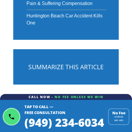
Pain & Suffering Compensation
Huntington Beach Car Accident Kills
One
SUMMARIZE THIS ARTICLE
CALL NOW -
NO FEE UNLESS WE WIN
TAP TO CALL —
ChatGPT
Gemini
Perplexity
FREE CONSULTATION
No Fee
(949) 234-6034
unless
we win