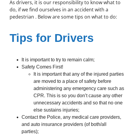
As drivers, it is our responsibility to know what to
do, if we find ourselves in an accident with a
pedestrian . Below are some tips on what to do:
Tips for Drivers
It is important to try to remain calm;
Safety Comes First!
It is important that any of the injured parties
are moved to a place of safety before
administering any emergency care such as
CPR. This is so you don’t cause any other
unnecessary accidents and so that no one
else sustains injuries;
Contact the Police, any medical care providers,
and auto insurance providers (of both/all
parties);