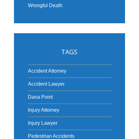
Wrongful Death
TAGS
Accident Attorney
Accident Lawyer
Dana Point
Injury Attorney
Injury Lawyer
Pedestrian Accidents