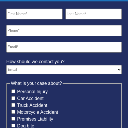
How should we contact you?
What is your case about?
Personal Injury
Car Accident
Truck Accident
Motorcycle Accident
Premises Liability
Dog bite