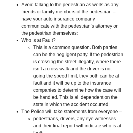
Avoid talking to the pedestrian as wells as any
friends or family members of the pedestrian –
have your auto insurance company
communicate with the pedestrian’s attorney or
the pedestrian themselves;
Who is at Fault?
This is a common question. Both parties
can be the negligent party. If the pedestrian
is crossing the street illegally, where there
isn’t a cross walk and the driver is not
going the speed limit, they both can be at
fault and it will be up to the insurance
companies to determine how the case will
be handled. This is all dependent on the
state in which the accident occurred;
The Police will take statements from everyone –
pedestrians, drivers, any eye witnesses –
and their final report will indicate who is at
fault;