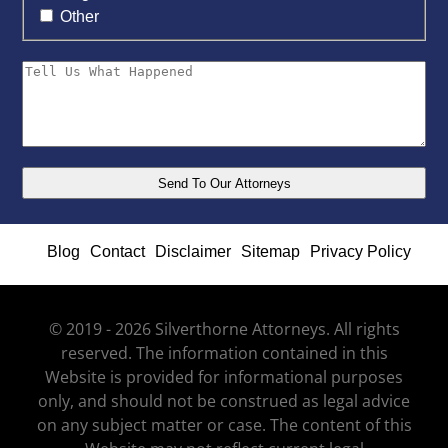
Other
Blog
Contact
Disclaimer
Sitemap
Privacy Policy
© 2019 - 2026 Silverthorne Attorneys. All rights
reserved. The information contained in this
Website is provided for informational purposes
only, and should not be construed as legal advice
on any subject matter or case. The content of this