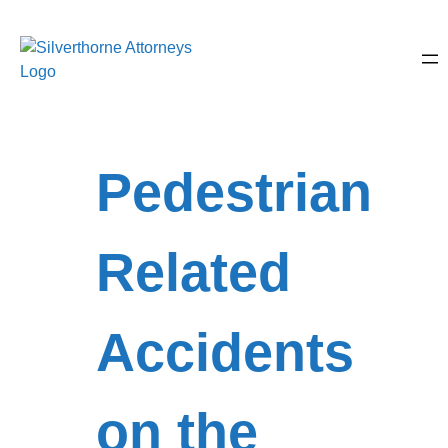
Pedestrian
Related
Accidents
on the