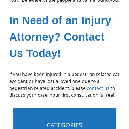
In Need of an Injury
Attorney? Contact
Us Today!
If you have been injured in a pedestrian related car
accident or have lost a loved one due to a
pedestrian related accident, please
contact us
to
discuss your case. Your first consultation is free!
CATEGORIES