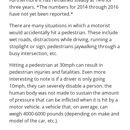
three years. *The numbers for 2014 through 2016
have not yet been reported.*
There are many situations in which a motorist
would accidentally hit a pedestrian. These include
wet roads, distractions while driving, running a
stoplight or sign, pedestrians jaywalking through a
busy intersection, etc.
Hitting a pedestrian at 30mph can result in
pedestrian injuries and fatalities. Even more
interesting to note is if a driver is only going
10mph, they can severely disable a person. the
human body was not made to sustain the amount
of pressure that can be inflicted when it is hit by a
motor vehicle. a vehicle that, on average, can
weigh 4000-6000 pounds (depending on make and
model of the car, etc.).