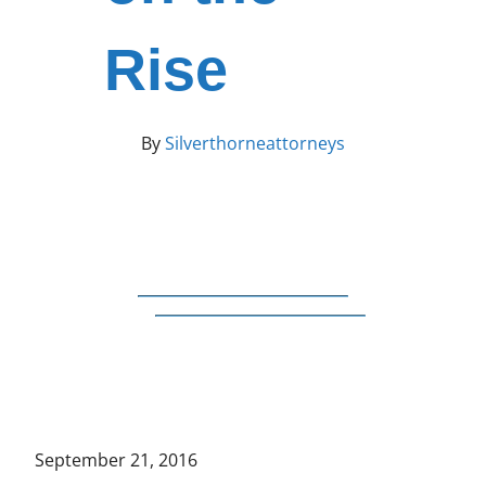
Rise
By
Silverthorneattorneys
September 21, 2016