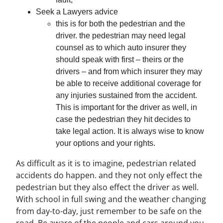
Seek a Lawyers advice
this is for both the pedestrian and the
driver. the pedestrian may need legal
counsel as to which auto insurer they
should speak with first – theirs or the
drivers – and from which insurer they may
be able to receive additional coverage for
any injuries sustained from the accident.
This is important for the driver as well, in
case the pedestrian they hit decides to
take legal action. It is always wise to know
your options and your rights.
As difficult as it is to imagine, pedestrian related
accidents do happen. and they not only effect the
pedestrian but they also effect the driver as well.
With school in full swing and the weather changing
from day-to-day, just remember to be safe on the
road. Be aware of the people and cars around you.