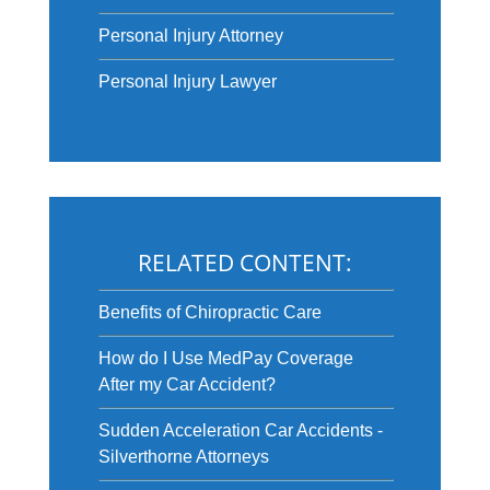
Personal Injury Attorney
Personal Injury Lawyer
RELATED CONTENT:
Benefits of Chiropractic Care
How do I Use MedPay Coverage
After my Car Accident?
Sudden Acceleration Car Accidents -
Silverthorne Attorneys