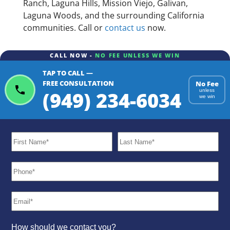
Ranch, Laguna Hills, Mission Viejo, Galivan,
Laguna Woods, and the surrounding California
communities. Call or
contact us
now.
CALL NOW -
NO FEE UNLESS WE WIN
TAP TO CALL —
FREE CONSULTATION
No Fee
(949) 234-6034
unless
we win
How should we contact you?