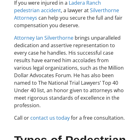
If you were injured in a
Ladera Ranch
pedestrian accident
, a lawyer at
Silverthorne
Attorneys
can help you secure the full and fair
compensation you deserve.
Attorney Ian Silverthorne
brings unparalleled
dedication and assertive representation to
every case he handles. His successful case
results have earned him accolades from
various legal organizations, such as the Million
Dollar Advocates Forum. He has also been
named to The National Trial Lawyers’ Top 40
Under 40 list, an honor given to attorneys who
meet rigorous standards of excellence in the
profession.
Call or
contact us today
for a free consultation.