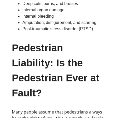
Deep cuts, burns, and bruises
Internal organ damage
Internal bleeding
Amputation, disfigurement, and scarring
Post-traumatic stress disorder (PTSD)
Pedestrian
Liability: Is the
Pedestrian Ever at
Fault?
Many people assume that pedestrians always