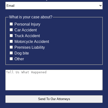
What is your case about?
Personal Injury
Car Accident
Truck Accident
Motorcycle Accident
Premises Liability
Dog bite
Other