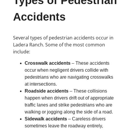
Types of Pedestrian
Accidents
Several types of pedestrian accidents occur in
Ladera Ranch. Some of the most common
include:
Crosswalk accidents
– These accidents
occur when negligent drivers collide with
pedestrians who are navigating crosswalks
at intersections.
Roadside accidents
– These collisions
happen when drivers drift out of appropriate
traffic lanes and strike pedestrians who are
walking or jogging along the side of a road.
Sidewalk accidents
– Careless drivers
sometimes leave the roadway entirely,