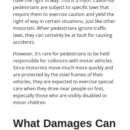
have the right of way. This is a myth. California
pedestrians are subject to specific laws that
require them to exercise caution and yield the
right of way in certain situations, just like other
motorists. When pedestrians ignore traffic
laws, they can certainly be at fault for causing
accidents.
However, it’s rare for pedestrians to be held
responsible for collisions with motor vehicles.
Since motorists move much more quickly and
are protected by the steel frames of their
vehicles, they are expected to exercise special
care when they drive near people on foot,
especially those who are visibly disabled or
minor children.
What Damages Can