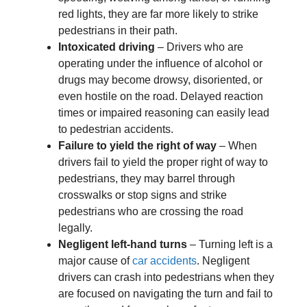
red lights, they are far more likely to strike
pedestrians in their path.
Intoxicated driving
– Drivers who are
operating under the influence of alcohol or
drugs may become drowsy, disoriented, or
even hostile on the road. Delayed reaction
times or impaired reasoning can easily lead
to pedestrian accidents.
Failure to yield the right of way
– When
drivers fail to yield the proper right of way to
pedestrians, they may barrel through
crosswalks or stop signs and strike
pedestrians who are crossing the road
legally.
Negligent left-hand turns
– Turning left is a
major cause of
car accidents
. Negligent
drivers can crash into pedestrians when they
are focused on navigating the turn and fail to