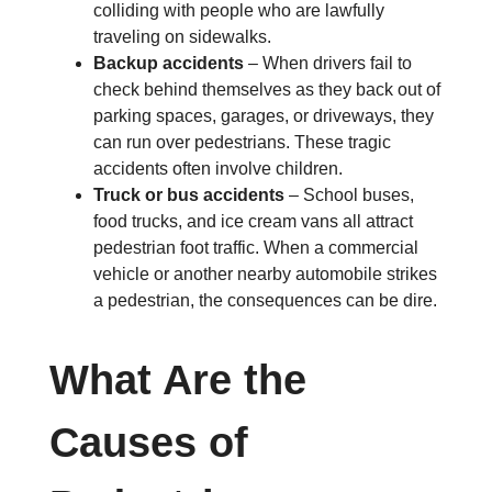
colliding with people who are lawfully
traveling on sidewalks.
Backup accidents
– When drivers fail to
check behind themselves as they back out of
parking spaces, garages, or driveways, they
can run over pedestrians. These tragic
accidents often involve children.
Truck or bus accidents
– School buses,
food trucks, and ice cream vans all attract
pedestrian foot traffic. When a commercial
vehicle or another nearby automobile strikes
a pedestrian, the consequences can be dire.
What Are the
Causes of