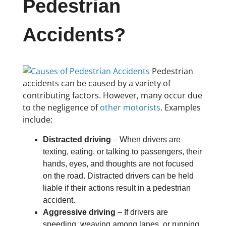
Pedestrian
Accidents?
Pedestrian
accidents can be caused by a variety of
contributing factors. However, many occur due
to the negligence of
other motorists
. Examples
include:
Distracted driving
– When drivers are
texting, eating, or talking to passengers, their
hands, eyes, and thoughts are not focused
on the road. Distracted drivers can be held
liable if their actions result in a pedestrian
accident.
Aggressive driving
– If drivers are
speeding, weaving among lanes, or running