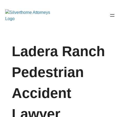
Ladera Ranch
Pedestrian
Accident
Lawyer