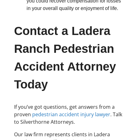
you could recover compensation for losses
in your overall quality or enjoyment of life.
Contact a Ladera
Ranch Pedestrian
Accident Attorney
Today
If you’ve got questions, get answers from a
proven
pedestrian accident injury lawyer
. Talk
to Silverthorne Attorneys.
Our law firm represents clients in Ladera