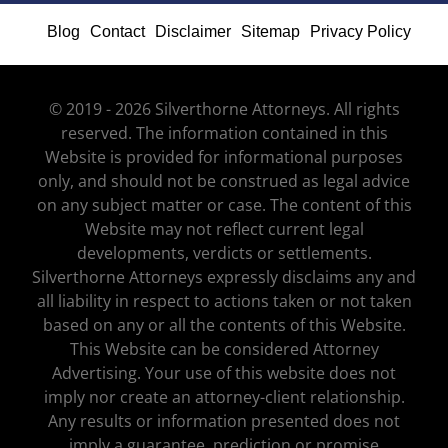
Blog
Contact
Disclaimer
Sitemap
Privacy Policy
© 2019 - 2026 Silverthorne Attorneys. All rights
reserved. The information contained in this
Website is provided for informational purposes
only, and should not be construed as legal advice
on any subject matter or case. The content of this
Website may not reflect current legal
developments, verdicts or settlements.
Silverthorne Attorneys expressly disclaims any and
all liability in respect to actions taken or not taken
based on any or all the contents of this Website.
This Website can be considered Attorney
Advertising. Your use of this website does not
imply nor create an attorney-client relationship.
Any results or information presented does not
imply a guarantee, prediction or promise