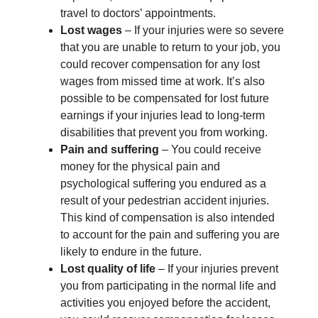
travel to doctors’ appointments.
Lost wages
– If your injuries were so severe
that you are unable to return to your job, you
could recover compensation for any lost
wages from missed time at work. It’s also
possible to be compensated for lost future
earnings if your injuries lead to long-term
disabilities that prevent you from working.
Pain and suffering
– You could receive
money for the physical pain and
psychological suffering you endured as a
result of your pedestrian accident injuries.
This kind of compensation is also intended
to account for the pain and suffering you are
likely to endure in the future.
Lost quality of life
– If your injuries prevent
you from participating in the normal life and
activities you enjoyed before the accident,