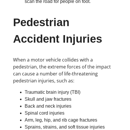
scan the road for people on foot.
Pedestrian
Accident Injuries
When a motor vehicle collides with a
pedestrian, the extreme forces of the impact
can cause a number of life-threatening
pedestrian injuries, such as:
Traumatic brain injury (TBI)
Skull and jaw fractures
Back and neck injuries
Spinal cord injuries
Arm, leg, hip, and rib cage fractures
Sprains, strains, and soft tissue injuries