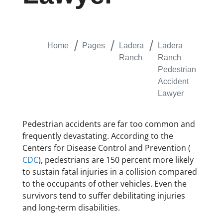
Home
Pages
Ladera
Ladera
Ranch
Ranch
Pedestrian
Accident
Lawyer
Pedestrian accidents are far too common and
frequently devastating. According to the
Centers for Disease Control and Prevention (
CDC
), pedestrians are 150 percent more likely
to sustain fatal injuries in a collision compared
to the occupants of other vehicles. Even the
survivors tend to suffer debilitating injuries
and long-term disabilities.