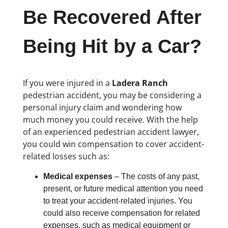
Be Recovered After
Being Hit by a Car?
If you were injured in a
Ladera Ranch
pedestrian accident, you may be considering a
personal injury claim and wondering how
much money you could receive. With the help
of an experienced pedestrian accident lawyer,
you could win compensation to cover accident-
related losses such as:
Medical expenses
– The costs of any past,
present, or future medical attention you need
to treat your accident-related injuries. You
could also receive compensation for related
expenses, such as medical equipment or